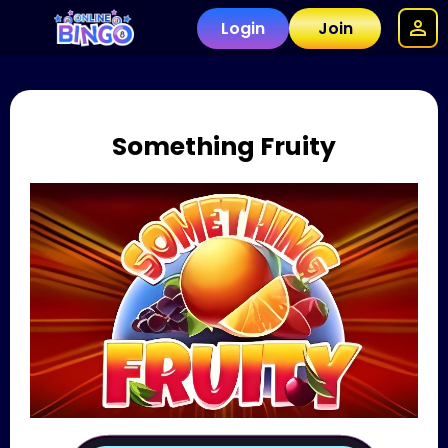
Login
Join
Something Fruity