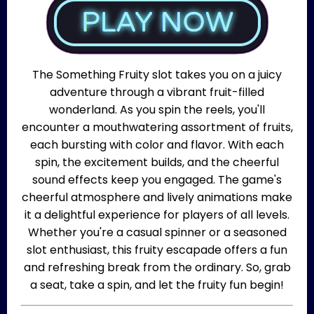
The Something Fruity slot takes you on a juicy
adventure through a vibrant fruit-filled
wonderland. As you spin the reels, you'll
encounter a mouthwatering assortment of fruits,
each bursting with color and flavor. With each
spin, the excitement builds, and the cheerful
sound effects keep you engaged. The game's
cheerful atmosphere and lively animations make
it a delightful experience for players of all levels.
Whether you're a casual spinner or a seasoned
slot enthusiast, this fruity escapade offers a fun
and refreshing break from the ordinary. So, grab
a seat, take a spin, and let the fruity fun begin!