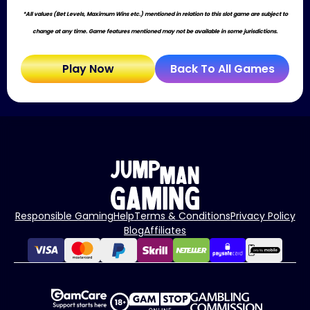
*All values (Bet Levels, Maximum Wins etc.) mentioned in relation to this slot game are subject to
change at any time. Game features mentioned may not be available in some jurisdictions.
Play Now
Back To All Games
Responsible Gaming
Help
Terms & Conditions
Privacy Policy
Blog
Affiliates