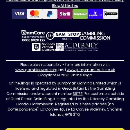
Blog
Affiliates
Please play responsibly - for more information visit
www.gambleaware.org
and
www.jumpmancares.co.uk
Copyright © 2026 OnlineBingo
OnlineBingo is operated by
Jumpman Gaming Limited
which is
licensed and regulated in Great Britain by the Gambling
Commission under account number
39175
. For customers outside
of Great Britain OnlineBingo is regulated by the Alderney Gambling
Control Commission. Registered business address (no
correspondence): La Corvee House, La Corvee, Alderney, Channel
Islands, GY9 3TQ