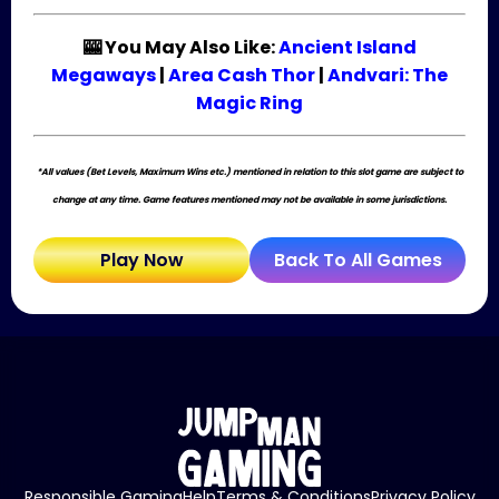
🎰 You May Also Like:
Ancient Island
Megaways
|
Area Cash Thor
|
Andvari: The
Magic Ring
*All values (Bet Levels, Maximum Wins etc.) mentioned in relation to this slot game are subject to
change at any time. Game features mentioned may not be available in some jurisdictions.
Play Now
Back To All Games
Responsible Gaming
Help
Terms & Conditions
Privacy Policy