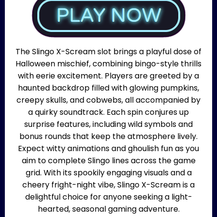
The Slingo X-Scream slot brings a playful dose of
Halloween mischief, combining bingo-style thrills
with eerie excitement. Players are greeted by a
haunted backdrop filled with glowing pumpkins,
creepy skulls, and cobwebs, all accompanied by
a quirky soundtrack. Each spin conjures up
surprise features, including wild symbols and
bonus rounds that keep the atmosphere lively.
Expect witty animations and ghoulish fun as you
aim to complete Slingo lines across the game
grid. With its spookily engaging visuals and a
cheery fright-night vibe, Slingo X-Scream is a
delightful choice for anyone seeking a light-
hearted, seasonal gaming adventure.