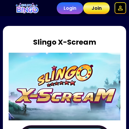
Login
Join
Slingo X-Scream