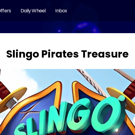
ffers
Daily Wheel
Inbox
Slingo Pirates Treasure