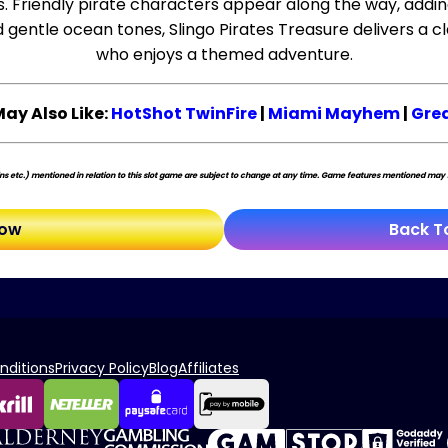
ess. Friendly pirate characters appear along the way, addin
entle ocean tones, Slingo Pirates Treasure delivers a cla
who enjoys a themed adventure.
May Also Like:
HotShot TwinFire
|
Miami Mayhem
|
Grea
s etc.) mentioned in relation to this slot game are subject to change at any time. Game features mentioned may no
Now
Back T
nditions
Privacy Policy
Blog
Affiliates