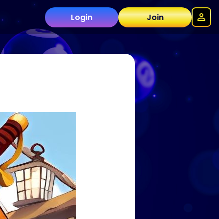
Login
Join