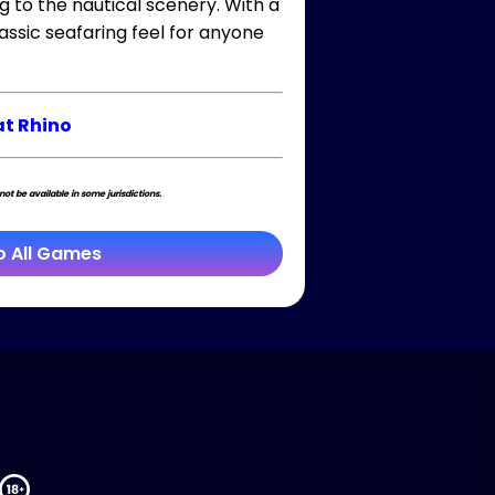
g to the nautical scenery. With a
ssic seafaring feel for anyone
t Rhino
t be available in some jurisdictions.
o All Games