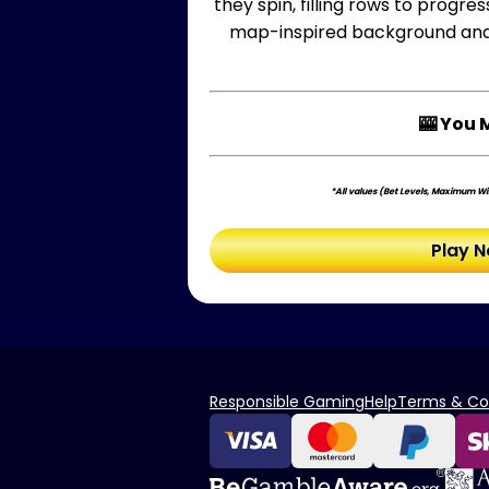
they spin, filling rows to progr
map-inspired background and g
🎰 You 
*All values (Bet Levels, Maximum Win
Play 
Responsible Gaming
Help
Terms & Co