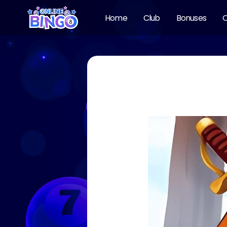
Home
Club
Bonuses
O