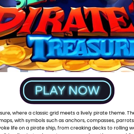
reasure, where a classic grid meets a lively pirate theme
 maps, with symbols such as anchors, compasses, parrots,
oke life on a pirate ship, from creaking decks to rolling