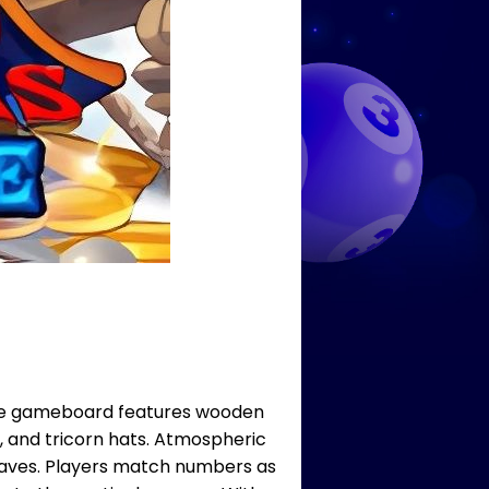
. The gameboard features wooden
 and tricorn hats. Atmospheric
 waves. Players match numbers as