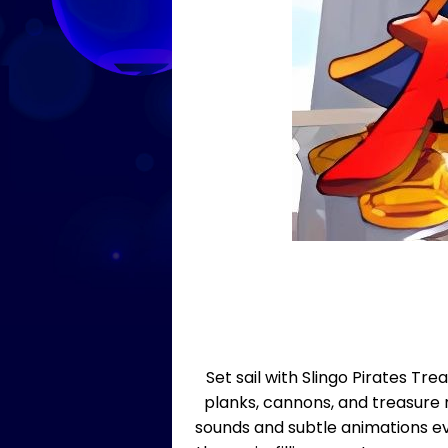
Set sail with Slingo Pirates T
planks, cannons, and treasure
sounds and subtle animations ev