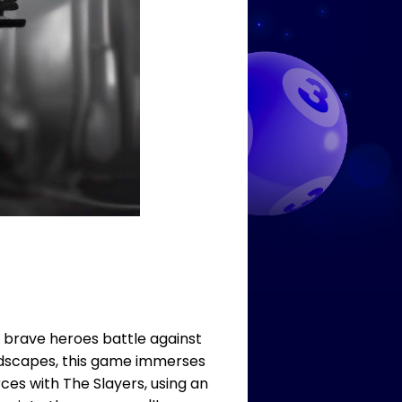
e brave heroes battle against
ndscapes, this game immerses
rces with The Slayers, using an