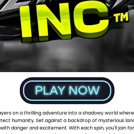
layers on a thrilling adventure into a shadowy world wher
otect humanity. Set against a backdrop of mysterious la
d with danger and excitement. With each spin, you'll join fo