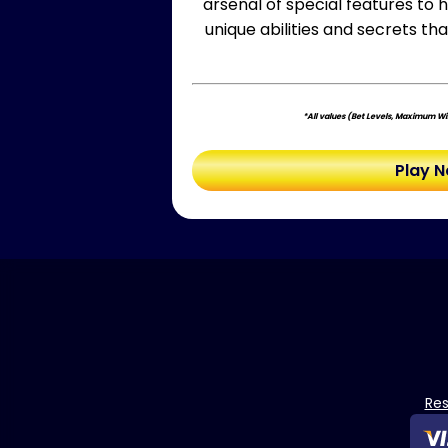
arsenal of special features to
unique abilities and secrets t
*All values (Bet Levels, Maximum Win
Play 
Re