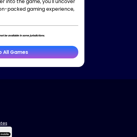
r into the game, you'll uncover
ction-packed gaming experience,
t be available in some jurisdictions.
o All Games
ates