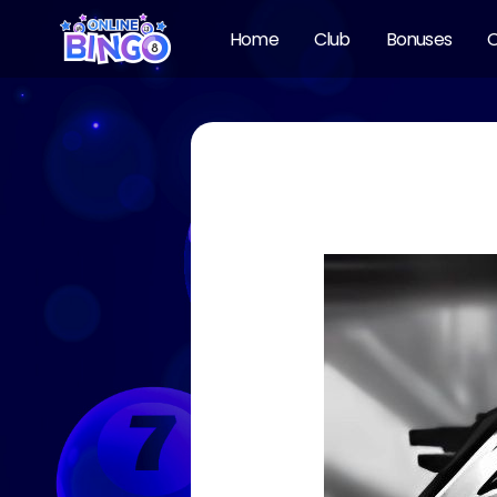
Home
Club
Bonuses
O