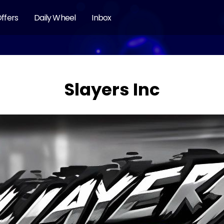
ffers
Daily Wheel
Inbox
Slayers Inc