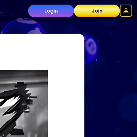
Login
Join