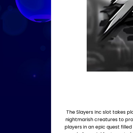
The Slayers Inc slot takes p
nightmarish creatures to pr
players in an epic quest fille