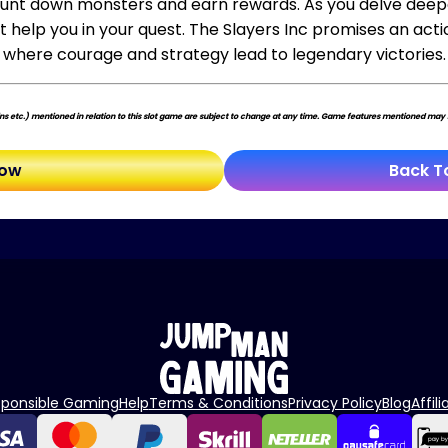
 hunt down monsters and earn rewards. As you delve deepe
hat help you in your quest. The Slayers Inc promises an a
where courage and strategy lead to legendary victories.
s etc.) mentioned in relation to this slot game are subject to change at any time. Game features mentioned may no
Now
Back T
sponsible Gaming
Help
Terms & Conditions
Privacy Policy
Blog
Affili