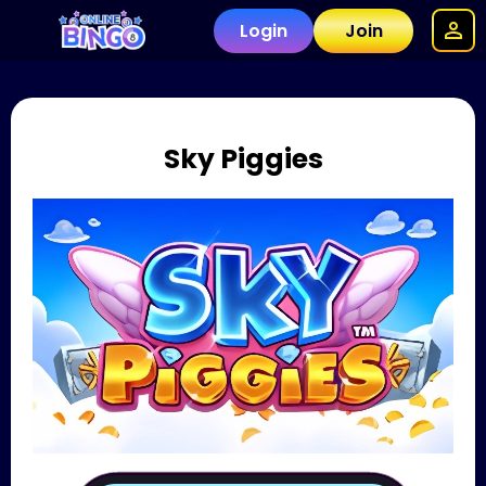
Login
Join
Sky Piggies