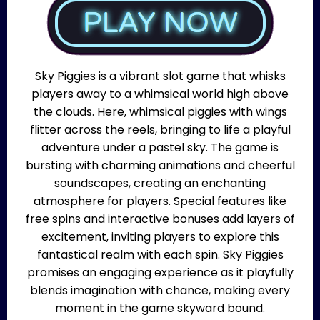
Sky Piggies is a vibrant slot game that whisks
players away to a whimsical world high above
the clouds. Here, whimsical piggies with wings
flitter across the reels, bringing to life a playful
adventure under a pastel sky. The game is
bursting with charming animations and cheerful
soundscapes, creating an enchanting
atmosphere for players. Special features like
free spins and interactive bonuses add layers of
excitement, inviting players to explore this
fantastical realm with each spin. Sky Piggies
promises an engaging experience as it playfully
blends imagination with chance, making every
moment in the game skyward bound.