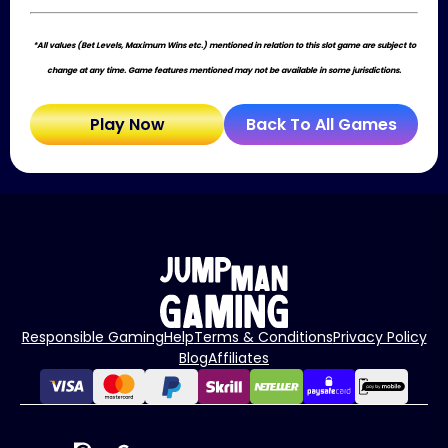
*All values (Bet Levels, Maximum Wins etc.) mentioned in relation to this slot game are subject to
change at any time. Game features mentioned may not be available in some jurisdictions.
Play Now
Back To All Games
Responsible Gaming
Help
Terms & Conditions
Privacy Policy
Blog
Affiliates