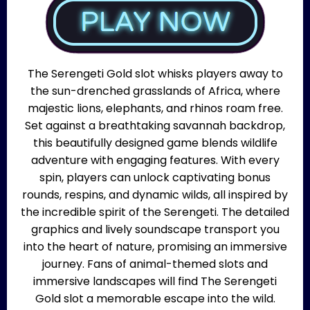
The Serengeti Gold slot whisks players away to
the sun-drenched grasslands of Africa, where
majestic lions, elephants, and rhinos roam free.
Set against a breathtaking savannah backdrop,
this beautifully designed game blends wildlife
adventure with engaging features. With every
spin, players can unlock captivating bonus
rounds, respins, and dynamic wilds, all inspired by
the incredible spirit of the Serengeti. The detailed
graphics and lively soundscape transport you
into the heart of nature, promising an immersive
journey. Fans of animal-themed slots and
immersive landscapes will find The Serengeti
Gold slot a memorable escape into the wild.