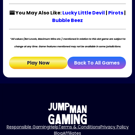
🎰 You May Also Like:
Lucky Little Devil
|
Pirots
|
Bubble Beez
*All values (Bet Levels, Maximum Wins etc.) mentioned in relation to this slot game are subject to
change at any time. Game features mentioned may not be available in some jurisdictions.
Play Now
Back To All Games
Responsible Gaming
Help
Terms & Conditions
Privacy Policy
Blog
Affiliates