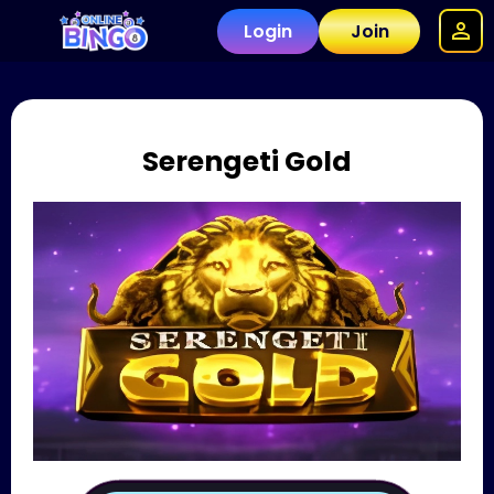
Login
Join
Serengeti Gold