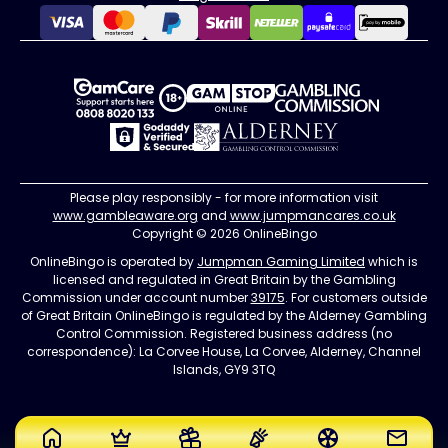
Please play responsibly - for more information visit
www.gambleaware.org
and
www.jumpmancares.co.uk
Copyright © 2026 OnlineBingo
OnlineBingo is operated by
Jumpman Gaming Limited
which is
licensed and regulated in Great Britain by the Gambling
Commission under account number
39175
. For customers outside
of Great Britain OnlineBingo is regulated by the Alderney Gambling
Control Commission. Registered business address (no
correspondence): La Corvee House, La Corvee, Alderney, Channel
Islands, GY9 3TQ