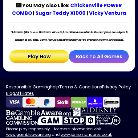
🎰 You May Also Like:
Chickenville POWER
COMBO
|
Sugar Teddy X1000
|
Vicky Ventura
*All values (Bet Levels, Maximum Wins etc.) mentioned in relation to this slot game are subject to
change at any time. Game features mentioned may not be available in some jurisdictions.
Play Now
Back To All Games
Responsible Gaming
Help
Terms & Conditions
Privacy Policy
Blog
Affiliates
Please play responsibly - for more information visit
www.gambleaware.org
and
www.jumpmancares.co.uk