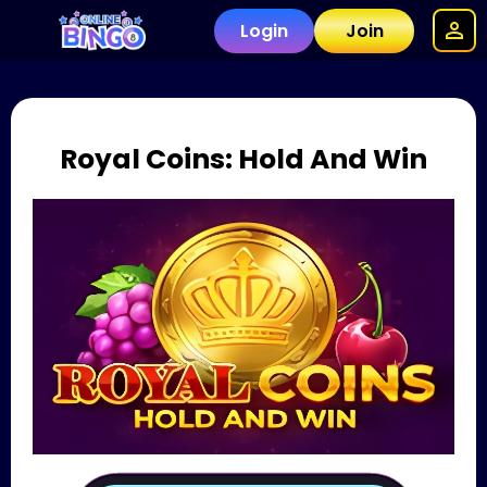
Login
Join
Royal Coins: Hold And Win