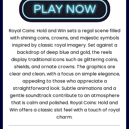
Royal Coins: Hold and Win sets a regal scene filled
with shining coins, crowns, and majestic symbols
inspired by classic royal imagery. Set against a
backdrop of deep blue and gold, the reels
display traditional icons such as glittering coins,
shields, and ornate crowns. The graphics are
clear and clean, with a focus on simple elegance,
appealing to those who appreciate a
straightforward look. Subtle animations and a
gentle soundtrack contribute to an atmosphere
that is calm and polished. Royal Coins: Hold and
Win offers a classic slot feel with a touch of royal
charm.