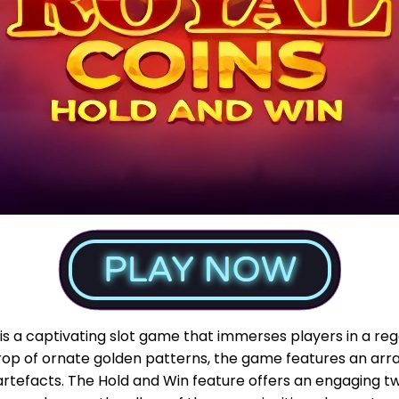
 is a captivating slot game that immerses players in a rega
rop of ornate golden patterns, the game features an array
artefacts. The Hold and Win feature offers an engaging tw