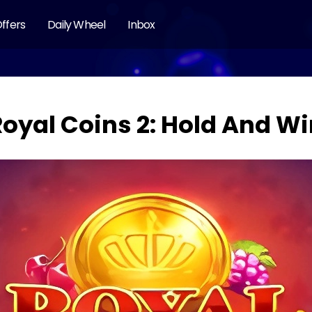
ffers
Daily Wheel
Inbox
oyal Coins 2: Hold And W