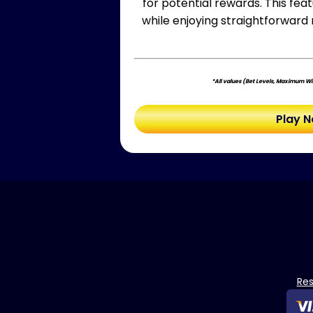
for potential rewards. This fea
while enjoying straightforward
*All values (Bet Levels, Maximum Win
Play 
Re