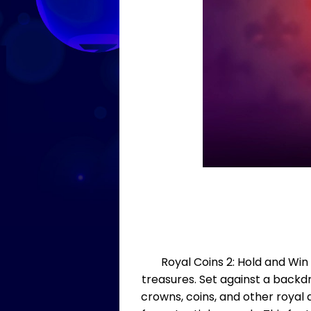
Royal Coins 2: Hold and Win
treasures. Set against a backd
crowns, coins, and other royal 