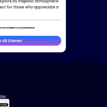
 explore its majestic atmosphere
fect for those who appreciate a
t be available in some jurisdictions.
o All Games
ates