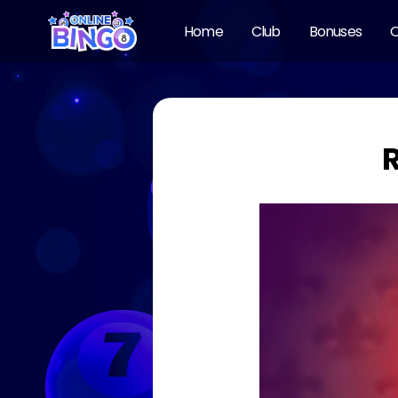
Home
Club
Bonuses
O
R