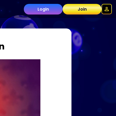
Login
Join
in