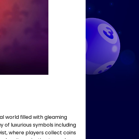
l world filled with gleaming
 of luxurious symbols including
ist, where players collect coins