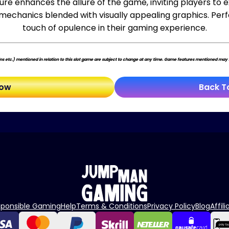
ture enhances the allure of the game, inviting players to
 mechanics blended with visually appealing graphics. Per
touch of opulence in their gaming experience.
s etc.) mentioned in relation to this slot game are subject to change at any time. Game features mentioned may no
Now
Back T
sponsible Gaming
Help
Terms & Conditions
Privacy Policy
Blog
Affili