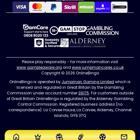
Please play responsibly - for more information visit
www.gambleaware.org
and
www.jumpmancares.co.uk
Copyright © 2026 OnlineBingo
OnlineBingo is operated by
Jumpman Gaming Limited
which is
licensed and regulated in Great Britain by the Gambling
Commission under account number
39175
. For customers outside
of Great Britain OnlineBingo is regulated by the Alderney Gambling
Control Commission. Registered business address (no
correspondence): La Corvee House, La Corvee, Alderney, Channel
Islands, GY9 3TQ