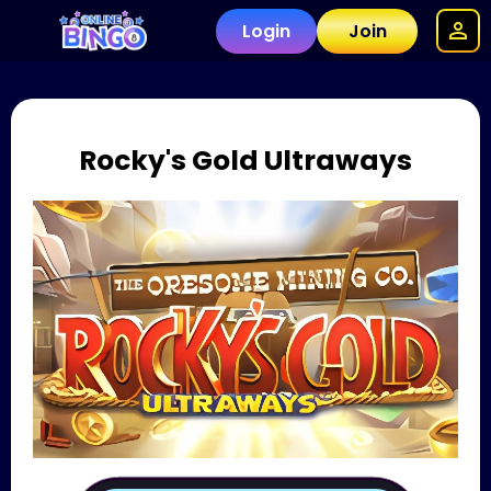
Login
Join
Rocky's Gold Ultraways