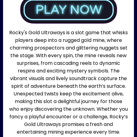
Rocky's Gold Ultraways is a slot game that whisks
players deep into a rugged gold mine, where
charming prospectors and glittering nuggets set
the stage. With every spin, the mine reveals new
surprises, from cascading reels to dynamic
respins and exciting mystery symbols. The
vibrant visuals and lively soundtrack capture the
spirit of adventure beneath the earth’s surface.
Unexpected twists keep the excitement alive,
making this slot a delightful journey for those
who enjoy discovering the unknown. Whether you
fancy a playful encounter or a challenge, Rocky’s
Gold Ultraways promises a fresh and
entertaining mining experience every time.