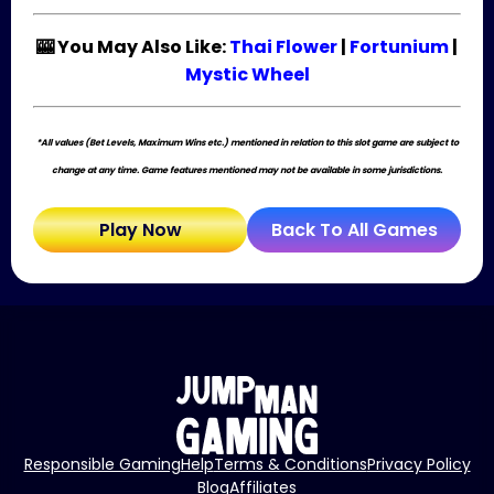
🎰 You May Also Like:
Thai Flower
|
Fortunium
|
Mystic Wheel
*All values (Bet Levels, Maximum Wins etc.) mentioned in relation to this slot game are subject to
change at any time. Game features mentioned may not be available in some jurisdictions.
Play Now
Back To All Games
Responsible Gaming
Help
Terms & Conditions
Privacy Policy
Blog
Affiliates