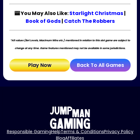
🎰 You May Also Like:
Starlight Christmas
|
Book of Gods
|
Catch The Robbers
*All values (Bet Levels, Maximum Wins etc.) mentioned in relation to this slot game are subject to
change at any time. Game features mentioned may not be available in some jurisdictions.
Play Now
Back To All Games
Responsible Gaming
Help
Terms & Conditions
Privacy Policy
Blog
Affiliates