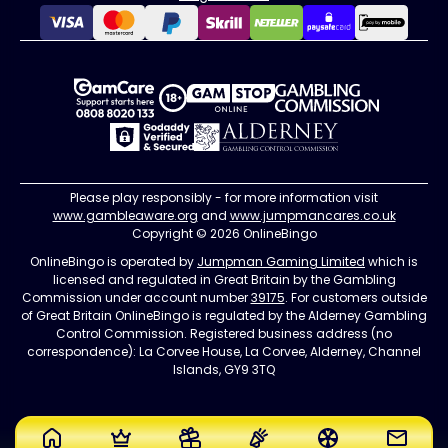
Please play responsibly - for more information visit
www.gambleaware.org
and
www.jumpmancares.co.uk
Copyright © 2026 OnlineBingo
OnlineBingo is operated by
Jumpman Gaming Limited
which is
licensed and regulated in Great Britain by the Gambling
Commission under account number
39175
. For customers outside
of Great Britain OnlineBingo is regulated by the Alderney Gambling
Control Commission. Registered business address (no
correspondence): La Corvee House, La Corvee, Alderney, Channel
Islands, GY9 3TQ