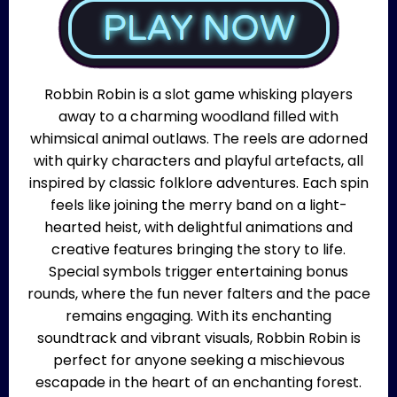
Robbin Robin is a slot game whisking players
away to a charming woodland filled with
whimsical animal outlaws. The reels are adorned
with quirky characters and playful artefacts, all
inspired by classic folklore adventures. Each spin
feels like joining the merry band on a light-
hearted heist, with delightful animations and
creative features bringing the story to life.
Special symbols trigger entertaining bonus
rounds, where the fun never falters and the pace
remains engaging. With its enchanting
soundtrack and vibrant visuals, Robbin Robin is
perfect for anyone seeking a mischievous
escapade in the heart of an enchanting forest.