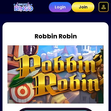
Login
Join
Robbin Robin