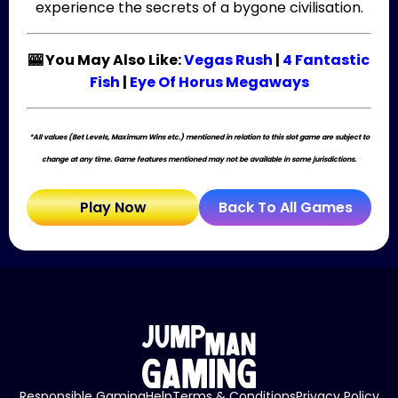
experience the secrets of a bygone civilisation.
🎰 You May Also Like:
Vegas Rush
|
4 Fantastic
Fish
|
Eye Of Horus Megaways
*All values (Bet Levels, Maximum Wins etc.) mentioned in relation to this slot game are subject to
change at any time. Game features mentioned may not be available in some jurisdictions.
Play Now
Back To All Games
Responsible Gaming
Help
Terms & Conditions
Privacy Policy