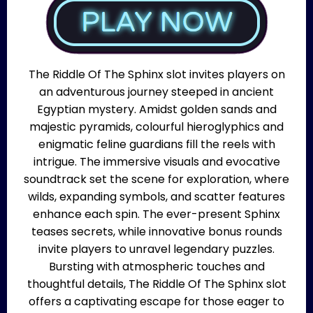
The Riddle Of The Sphinx slot invites players on
an adventurous journey steeped in ancient
Egyptian mystery. Amidst golden sands and
majestic pyramids, colourful hieroglyphics and
enigmatic feline guardians fill the reels with
intrigue. The immersive visuals and evocative
soundtrack set the scene for exploration, where
wilds, expanding symbols, and scatter features
enhance each spin. The ever-present Sphinx
teases secrets, while innovative bonus rounds
invite players to unravel legendary puzzles.
Bursting with atmospheric touches and
thoughtful details, The Riddle Of The Sphinx slot
offers a captivating escape for those eager to