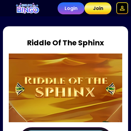
Login
Join
Riddle Of The Sphinx