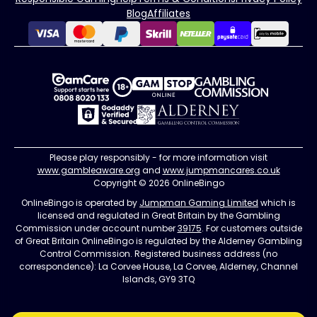
Blog
Affiliates
Please play responsibly - for more information visit
www.gambleaware.org
and
www.jumpmancares.co.uk
Copyright © 2026 OnlineBingo
OnlineBingo is operated by
Jumpman Gaming Limited
which is
licensed and regulated in Great Britain by the Gambling
Commission under account number
39175
. For customers outside
of Great Britain OnlineBingo is regulated by the Alderney Gambling
Control Commission. Registered business address (no
correspondence): La Corvee House, La Corvee, Alderney, Channel
Islands, GY9 3TQ