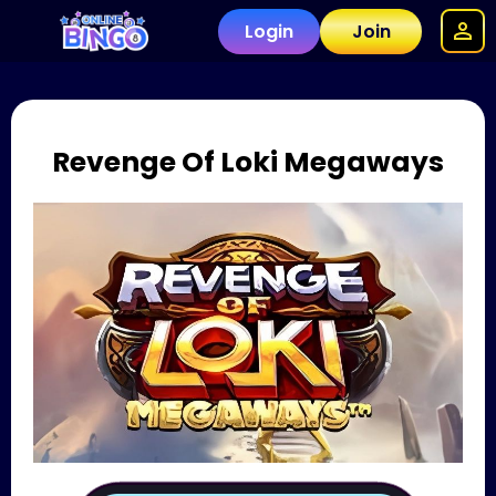
Login
Join
Revenge Of Loki Megaways