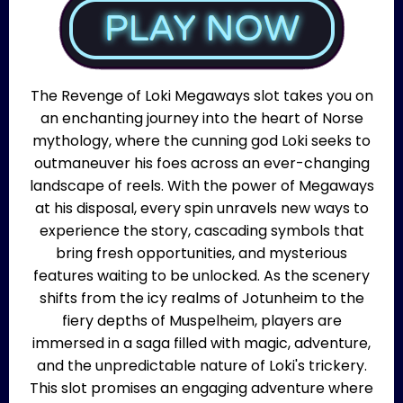
The Revenge of Loki Megaways slot takes you on
an enchanting journey into the heart of Norse
mythology, where the cunning god Loki seeks to
outmaneuver his foes across an ever-changing
landscape of reels. With the power of Megaways
at his disposal, every spin unravels new ways to
experience the story, cascading symbols that
bring fresh opportunities, and mysterious
features waiting to be unlocked. As the scenery
shifts from the icy realms of Jotunheim to the
fiery depths of Muspelheim, players are
immersed in a saga filled with magic, adventure,
and the unpredictable nature of Loki's trickery.
This slot promises an engaging adventure where