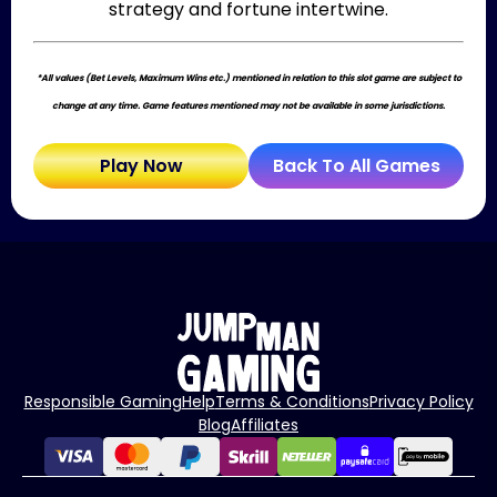
strategy and fortune intertwine.
*All values (Bet Levels, Maximum Wins etc.) mentioned in relation to this slot game are subject to
change at any time. Game features mentioned may not be available in some jurisdictions.
Play Now
Back To All Games
Responsible Gaming
Help
Terms & Conditions
Privacy Policy
Blog
Affiliates