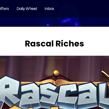
ffers
Daily Wheel
Inbox
Rascal Riches