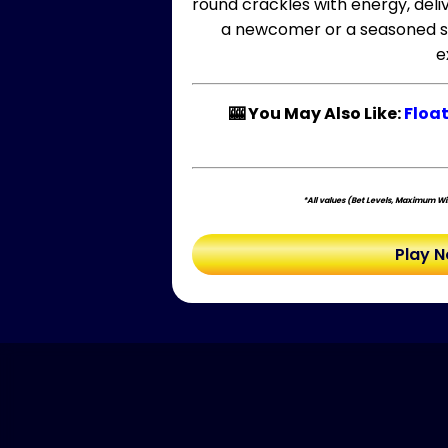
round crackles with energy, del
a newcomer or a seasoned sp
e
🎰 You May Also Like:
Floa
*All values (Bet Levels, Maximum Win
Play 