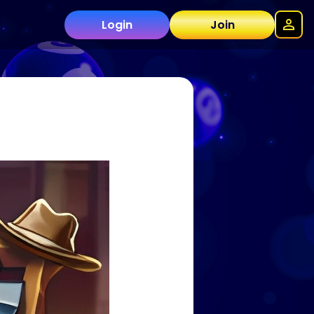
Login
Join