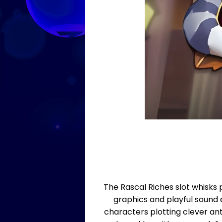
The Rascal Riches slot whisks 
graphics and playful sound 
characters plotting clever ant