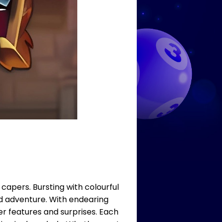
capers. Bursting with colourful
ed adventure. With endearing
er features and surprises. Each