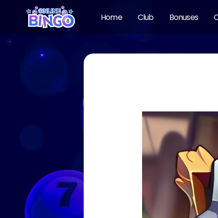
Home
Club
Bonuses
O