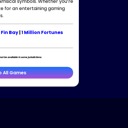
himsical symbols. Whether you’re
e for an entertaining gaming
s.
 Fin Bay
|
1 Million Fortunes
t be available in some jurisdictions.
o All Games