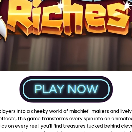
players into a cheeky world of mischief-makers and lively 
effects, this game transforms every spin into an animat
ics on every reel, you'll find treasures tucked behind clev