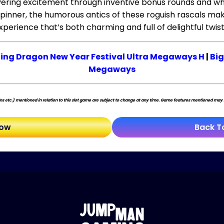
ivering excitement through inventive bonus rounds and w
inner, the humorous antics of these roguish rascals mak
xperience that’s both charming and full of delightful twist
ting Dragon New Year Festival Ultra Megaways H
|
Big
Megaways
s etc.) mentioned in relation to this slot game are subject to change at any time. Game features mentioned may no
Now
Back T