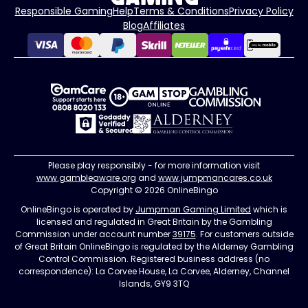
Responsible Gaming
Help
Terms & Conditions
Privacy Policy
Blog
Affiliates
Please play responsibly - for more information visit
www.gambleaware.org
and
www.jumpmancares.co.uk
Copyright © 2026 OnlineBingo
OnlineBingo is operated by
Jumpman Gaming Limited
which is
licensed and regulated in Great Britain by the Gambling
Commission under account number
39175
. For customers outside
of Great Britain OnlineBingo is regulated by the Alderney Gambling
Control Commission. Registered business address (no
correspondence): La Corvee House, La Corvee, Alderney, Channel
Islands, GY9 3TQ