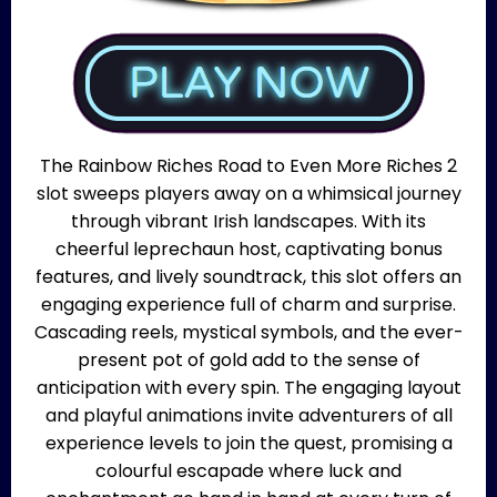
The Rainbow Riches Road to Even More Riches 2
slot sweeps players away on a whimsical journey
through vibrant Irish landscapes. With its
cheerful leprechaun host, captivating bonus
features, and lively soundtrack, this slot offers an
engaging experience full of charm and surprise.
Cascading reels, mystical symbols, and the ever-
present pot of gold add to the sense of
anticipation with every spin. The engaging layout
and playful animations invite adventurers of all
experience levels to join the quest, promising a
colourful escapade where luck and