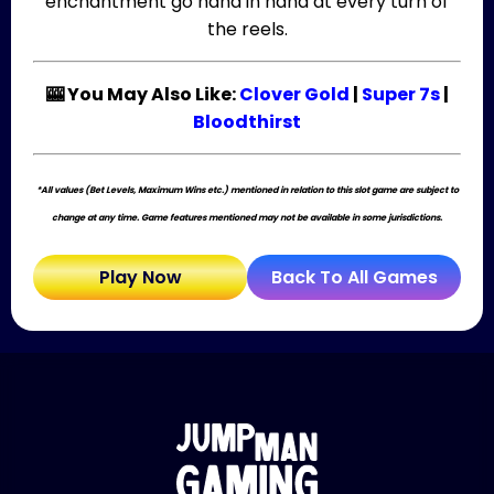
enchantment go hand in hand at every turn of
the reels.
🎰 You May Also Like:
Clover Gold
|
Super 7s
|
Bloodthirst
*All values (Bet Levels, Maximum Wins etc.) mentioned in relation to this slot game are subject to
change at any time. Game features mentioned may not be available in some jurisdictions.
Play Now
Back To All Games