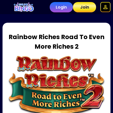
Login
Join
Rainbow Riches Road To Even
More Riches 2