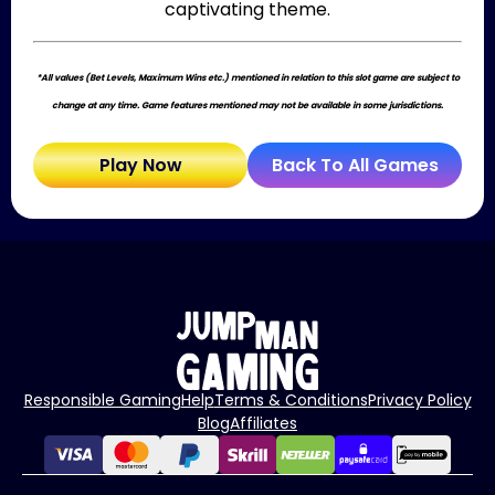
captivating theme.
*All values (Bet Levels, Maximum Wins etc.) mentioned in relation to this slot game are subject to
change at any time. Game features mentioned may not be available in some jurisdictions.
Play Now
Back To All Games
Responsible Gaming
Help
Terms & Conditions
Privacy Policy
Blog
Affiliates