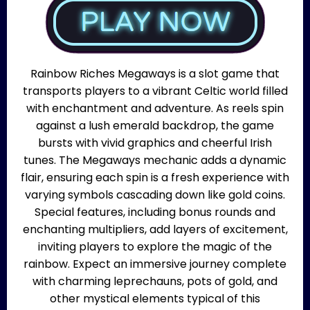
Rainbow Riches Megaways is a slot game that
transports players to a vibrant Celtic world filled
with enchantment and adventure. As reels spin
against a lush emerald backdrop, the game
bursts with vivid graphics and cheerful Irish
tunes. The Megaways mechanic adds a dynamic
flair, ensuring each spin is a fresh experience with
varying symbols cascading down like gold coins.
Special features, including bonus rounds and
enchanting multipliers, add layers of excitement,
inviting players to explore the magic of the
rainbow. Expect an immersive journey complete
with charming leprechauns, pots of gold, and
other mystical elements typical of this