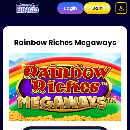
Login
Join
Rainbow Riches Megaways