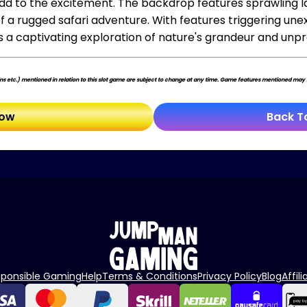
add to the excitement. The backdrop features sprawling
f a rugged safari adventure. With features triggering une
s a captivating exploration of nature's grandeur and unpre
s etc.) mentioned in relation to this slot game are subject to change at any time. Game features mentioned may no
Now
Back T
sponsible Gaming
Help
Terms & Conditions
Privacy Policy
Blog
Affili