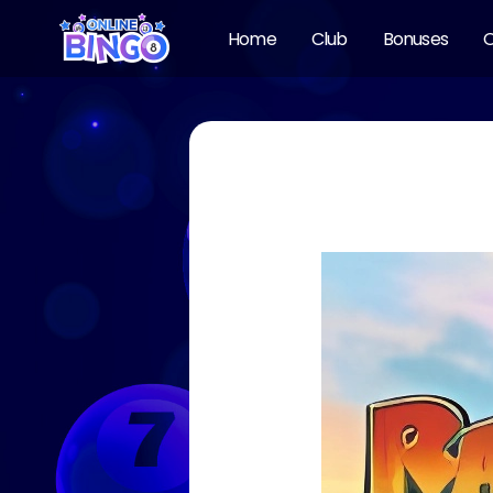
Home
Club
Bonuses
O