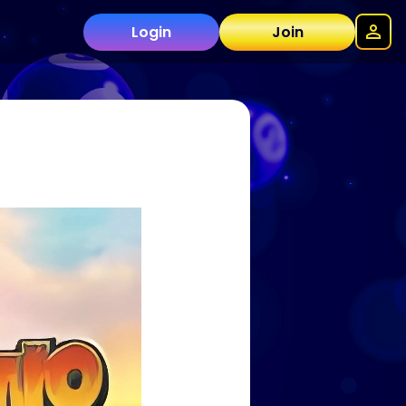
Login
Join