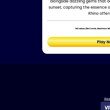
alongside dazzling gems that 
sunset, capturing the essence o
Rhino offer
*All values (Bet Levels, Maximum Win
Play 
Re