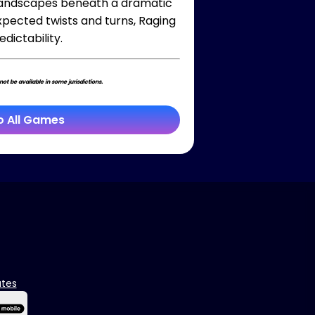
 landscapes beneath a dramatic
xpected twists and turns, Raging
dictability.
t be available in some jurisdictions.
o All Games
ates