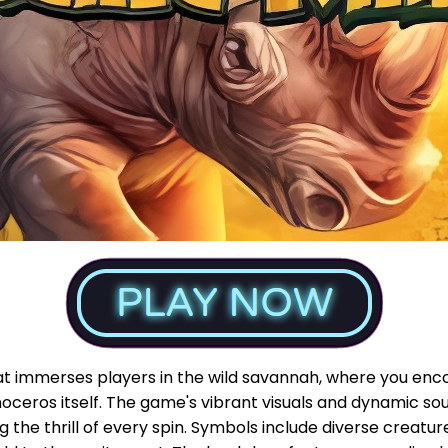
at immerses players in the wild savannah, where you encou
noceros itself. The game's vibrant visuals and dynamic s
the thrill of every spin. Symbols include diverse creature