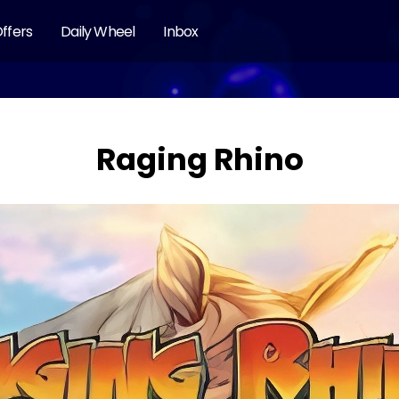
ffers
Daily Wheel
Inbox
Raging Rhino