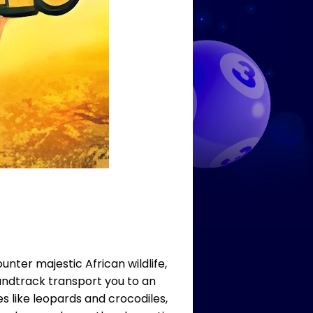
nter majestic African wildlife,
oundtrack transport you to an
s like leopards and crocodiles,