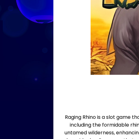
Raging Rhino is a slot game th
including the formidable rhi
untamed wilderness, enhancing 