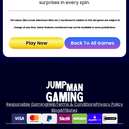
surprises in every spin.
*All values (Bet Levels, Maximum Wins etc.) mentioned in relation to this slot game are subject to
change at any time. Game features mentioned may not be available in some jurisdictions.
Play Now
Back To All Games
Responsible Gaming
Help
Terms & Conditions
Privacy Policy
Blog
Affiliates