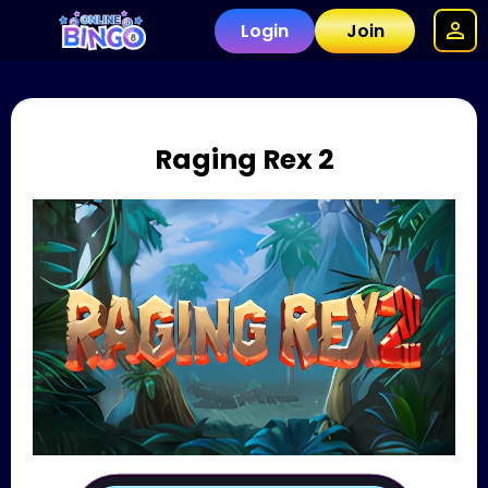
Login
Join
Raging Rex 2