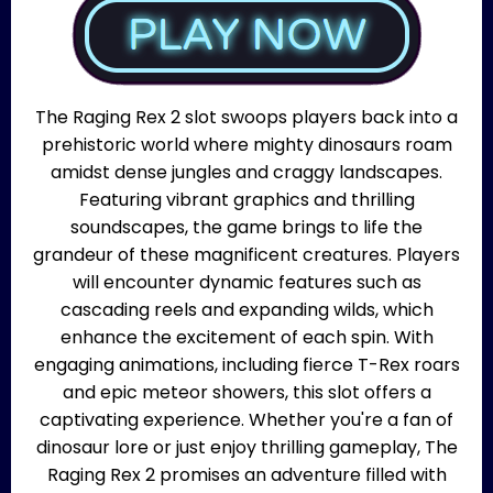
The Raging Rex 2 slot swoops players back into a
prehistoric world where mighty dinosaurs roam
amidst dense jungles and craggy landscapes.
Featuring vibrant graphics and thrilling
soundscapes, the game brings to life the
grandeur of these magnificent creatures. Players
will encounter dynamic features such as
cascading reels and expanding wilds, which
enhance the excitement of each spin. With
engaging animations, including fierce T-Rex roars
and epic meteor showers, this slot offers a
captivating experience. Whether you're a fan of
dinosaur lore or just enjoy thrilling gameplay, The
Raging Rex 2 promises an adventure filled with