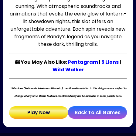
cunning. With atmospheric soundtracks and
animations that evoke the eerie glow of lantern-
lit showdown nights, this slot offers an
unforgettable adventure. Each spin reveals new
fragments of Randy’s legend as you navigate
these dark, thrilling trails.
🎰 You May Also Like:
Pentagram
|
5 Lions
|
Wild Walker
*All values (Bet Levels, Maximum Wins etc.) mentioned in relation to this slot game are subject to
change at any time. Game features mentioned may not be available in some jurisdictions.
Play Now
Back To All Games