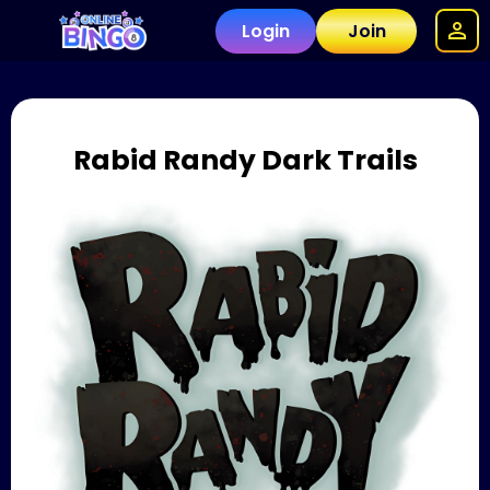
Login
Join
Rabid Randy Dark Trails