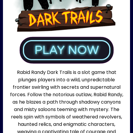
Rabid Randy Dark Trails is a slot game that
plunges players into a wild, unpredictable
frontier swirling with secrets and supernatural
forces. Follow the notorious outlaw, Rabid Randy,
as he blazes a path through shadowy canyons
and misty saloons teeming with mystery. The
reels spin with symbols of weathered revolvers,
haunted relics, and enigmatic characters,
weaving a captivating tale of courage and