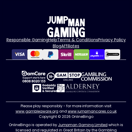
Responsible Gaming
Help
Terms & Conditions
Privacy Policy
Blog
Affiliates
Please play responsibly - for more information visit
www.gambleaware.org
and
www.jumpmancares.co.uk
Copyright © 2026 OnlineBingo
OnlineBingo is operated by
Jumpman Gaming Limited
which is
licensed and regulated in Great Britain by the Gambling