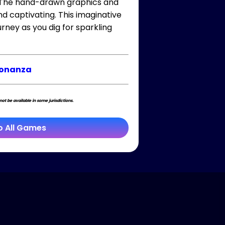
. The hand-drawn graphics and
captivating. This imaginative
ney as you dig for sparkling
Bonanza
t be available in some jurisdictions.
o All Games