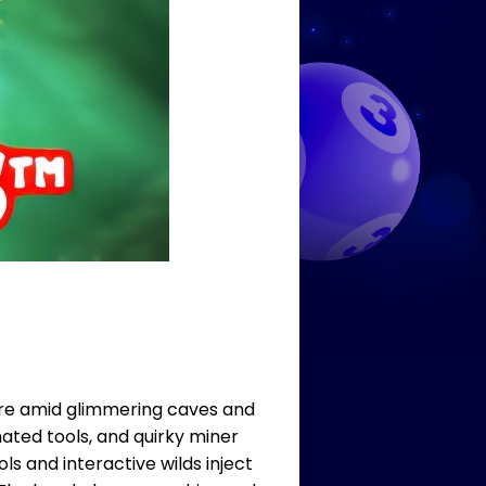
ure amid glimmering caves and
ated tools, and quirky miner
s and interactive wilds inject