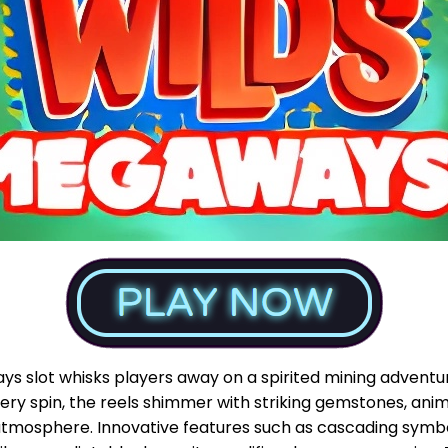
s slot whisks players away on a spirited mining advent
very spin, the reels shimmer with striking gemstones, anim
 atmosphere. Innovative features such as cascading symbol