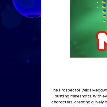
The Prospector Wilds Megaway
bustling mineshafts. With e
characters, creating a lively