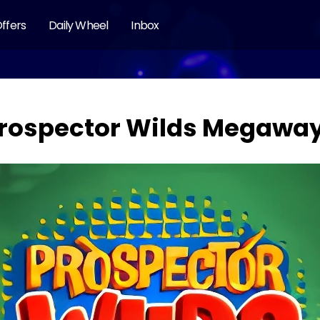
ffers
Daily Wheel
Inbox
rospector Wilds Megawa