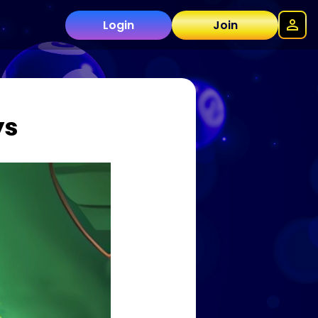
Login
Join
ys