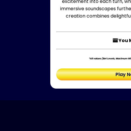
excitement into each turn, w
immersive soundscapes furthe
creation combines delightfu
🎰 You 
*All values (Bet Levels, Maximum Win
Play 