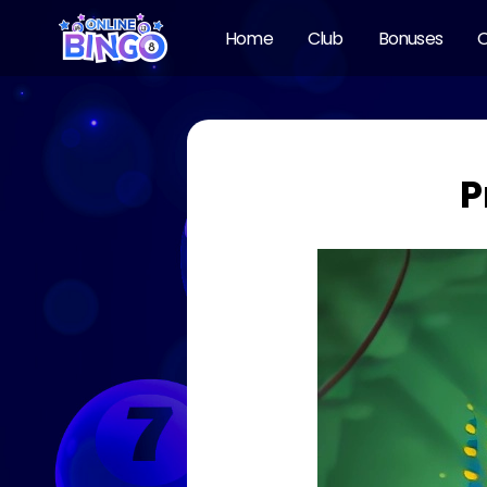
Home
Club
Bonuses
O
P