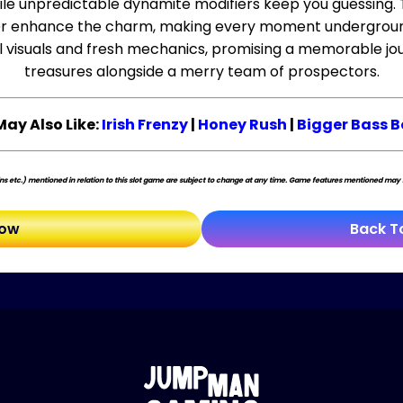
hile unpredictable dynamite modifiers keep you guessing
r enhance the charm, making every moment underground 
l visuals and fresh mechanics, promising a memorable jour
treasures alongside a merry team of prospectors.
May Also Like:
Irish Frenzy
|
Honey Rush
|
Bigger Bass 
s etc.) mentioned in relation to this slot game are subject to change at any time. Game features mentioned may no
Now
Back T