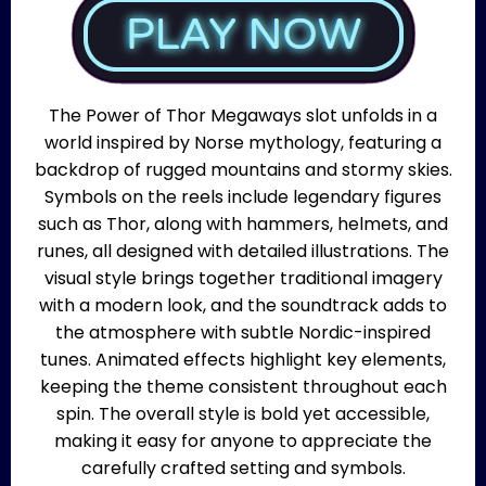
The Power of Thor Megaways slot unfolds in a
world inspired by Norse mythology, featuring a
backdrop of rugged mountains and stormy skies.
Symbols on the reels include legendary figures
such as Thor, along with hammers, helmets, and
runes, all designed with detailed illustrations. The
visual style brings together traditional imagery
with a modern look, and the soundtrack adds to
the atmosphere with subtle Nordic-inspired
tunes. Animated effects highlight key elements,
keeping the theme consistent throughout each
spin. The overall style is bold yet accessible,
making it easy for anyone to appreciate the
carefully crafted setting and symbols.