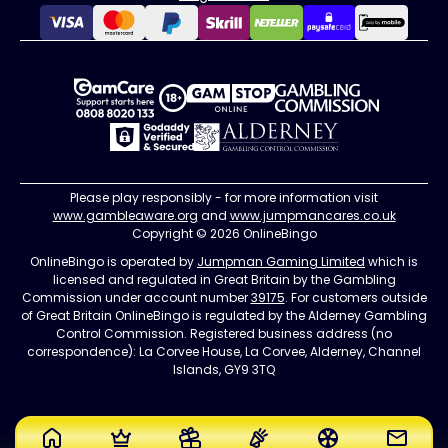
Please play responsibly - for more information visit
www.gambleaware.org
and
www.jumpmancares.co.uk
Copyright © 2026 OnlineBingo
OnlineBingo is operated by
Jumpman Gaming Limited
which is
licensed and regulated in Great Britain by the Gambling
Commission under account number
39175
. For customers outside
of Great Britain OnlineBingo is regulated by the Alderney Gambling
Control Commission. Registered business address (no
correspondence): La Corvee House, La Corvee, Alderney, Channel
Islands, GY9 3TQ