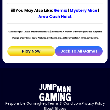
🎰 You May Also Like:
Gemix
|
Mystery Mice
|
Area Cash Heist
*All values (Bet Levels, Maximum Wins etc.) mentioned in relation to this slot game are subject to
change at any time. Game features mentioned may not be available in some jurisdictions.
Play Now
Back To All Games
Responsible Gaming
Help
Terms & Conditions
Privacy Policy
Blog
Affiliates