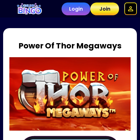
Login
Join
Power Of Thor Megaways