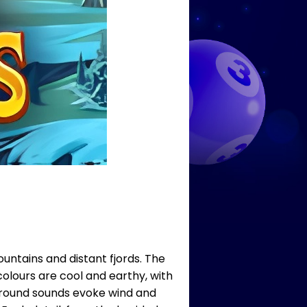
ntains and distant fjords. The
colours are cool and earthy, with
kground sounds evoke wind and