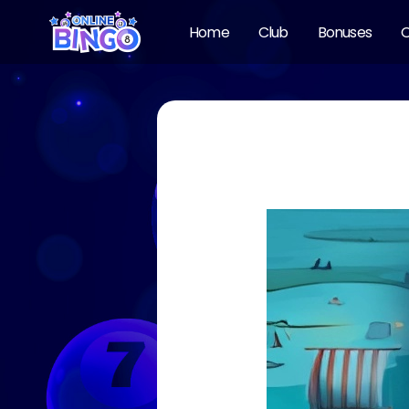
Home
Club
Bonuses
O