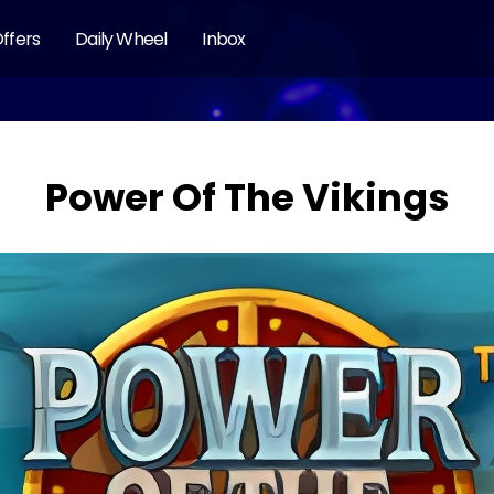
ffers
Daily Wheel
Inbox
Power Of The Vikings