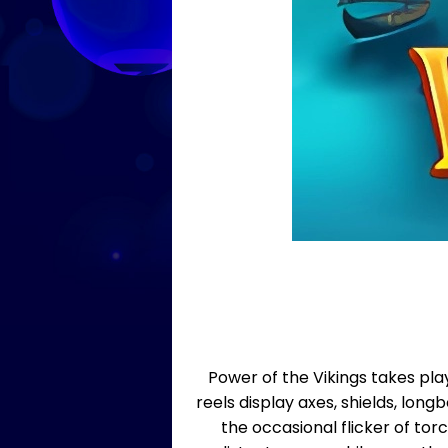
Power of the Vikings takes pl
reels display axes, shields, lon
the occasional flicker of to