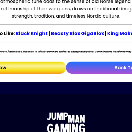
, atmospheric tune adds to the sense of old Norse legend.
craftmanship of their weapons, draws on traditional desig
strength, tradition, and timeless Nordic culture.
o Like:
Black Knight
|
Beasty Blox GigaBlox
|
King Make
s etc.) mentioned in relation to this slot game are subject to change at any time. Game features mentioned may no
Now
Back T