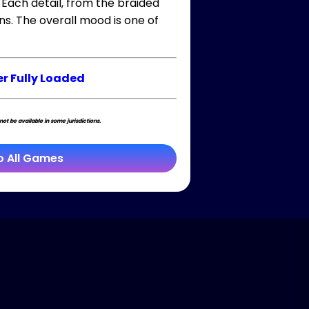
 Each detail, from the braided
ns. The overall mood is one of
r Fully Loaded
t be available in some jurisdictions.
o All Games