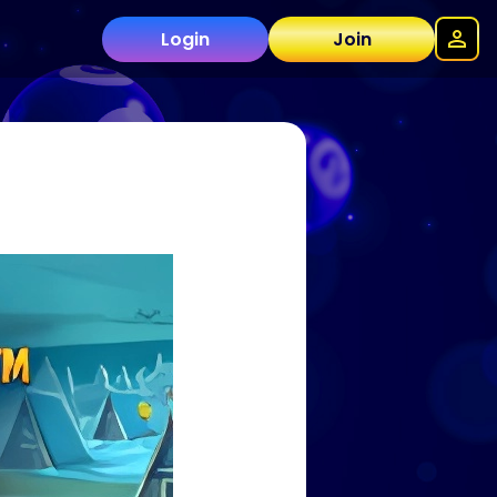
Login
Join