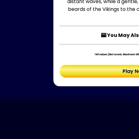
distant waves, while a gentle
beards of the Vikings to the 
🎰 You May Als
*All values (Bet Levels, Maximum Win
Play 