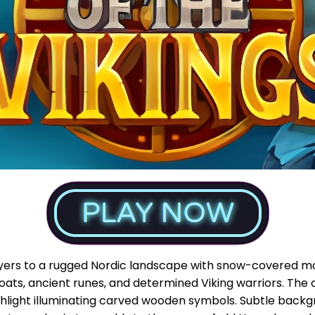
ayers to a rugged Nordic landscape with snow-covered mou
gboats, ancient runes, and determined Viking warriors. The 
rchlight illuminating carved wooden symbols. Subtle bac