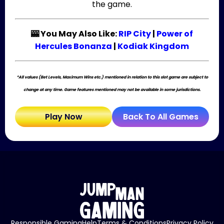
the game.
🎰 You May Also Like:
RIP City
|
Power of
Hercules Bonanza
|
Kodiak Kingdom
*All values (Bet Levels, Maximum Wins etc.) mentioned in relation to this slot game are subject to
change at any time. Game features mentioned may not be available in some jurisdictions.
Play Now
Back To All Games
Responsible Gaming
Help
Terms & Conditions
Privacy Policy