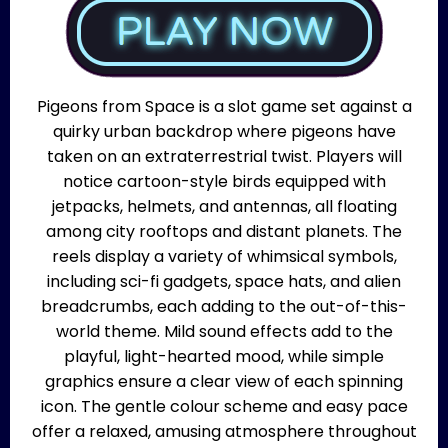
Pigeons from Space is a slot game set against a
quirky urban backdrop where pigeons have
taken on an extraterrestrial twist. Players will
notice cartoon-style birds equipped with
jetpacks, helmets, and antennas, all floating
among city rooftops and distant planets. The
reels display a variety of whimsical symbols,
including sci-fi gadgets, space hats, and alien
breadcrumbs, each adding to the out-of-this-
world theme. Mild sound effects add to the
playful, light-hearted mood, while simple
graphics ensure a clear view of each spinning
icon. The gentle colour scheme and easy pace
offer a relaxed, amusing atmosphere throughout