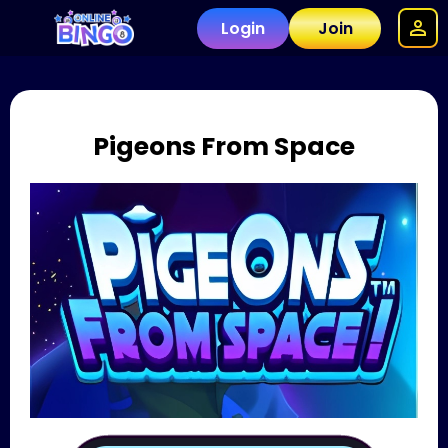
Login
Join
Pigeons From Space