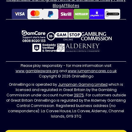
Blog
Affiliates
Please play responsibly - for more information visit
www.gambleaware.org
and
www.jumpmancares.co.uk
Copyright © 2026 OnlineBingo
OnlineBingo is operated by
Jumpman Gaming Limited
which is
licensed and regulated in Great Britain by the Gambling
Commission under account number
39175
. For customers outside
of Great Britain OnlineBingo is regulated by the Alderney Gambling
Control Commission. Registered business address (no
correspondence): La Corvee House, La Corvee, Alderney, Channel
Islands, GY9 3TQ