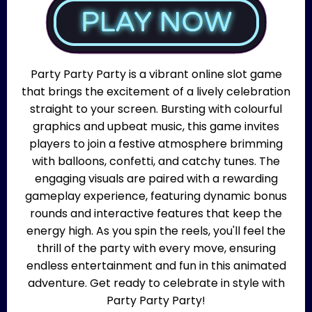
Party Party Party is a vibrant online slot game
that brings the excitement of a lively celebration
straight to your screen. Bursting with colourful
graphics and upbeat music, this game invites
players to join a festive atmosphere brimming
with balloons, confetti, and catchy tunes. The
engaging visuals are paired with a rewarding
gameplay experience, featuring dynamic bonus
rounds and interactive features that keep the
energy high. As you spin the reels, you'll feel the
thrill of the party with every move, ensuring
endless entertainment and fun in this animated
adventure. Get ready to celebrate in style with
Party Party Party!