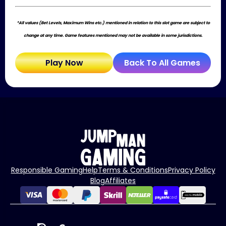
*All values (Bet Levels, Maximum Wins etc.) mentioned in relation to this slot game are subject to
change at any time. Game features mentioned may not be available in some jurisdictions.
Play Now
Back To All Games
Responsible Gaming
Help
Terms & Conditions
Privacy Policy
Blog
Affiliates