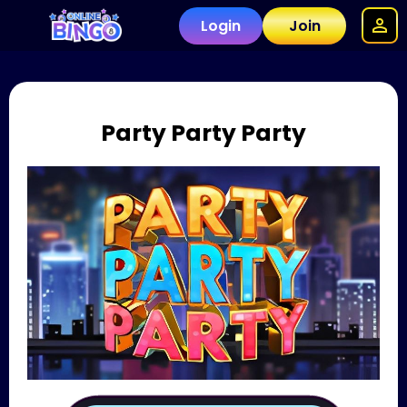
Login
Join
Party Party Party