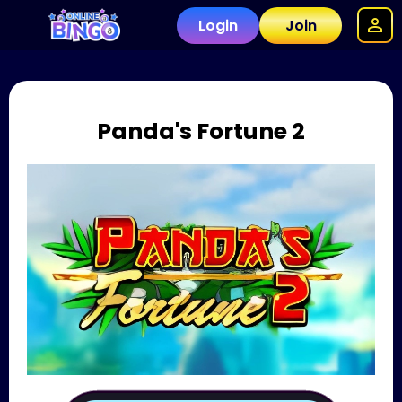
Login
Join
Panda's Fortune 2