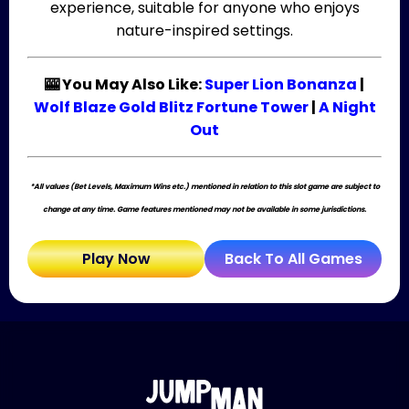
experience, suitable for anyone who enjoys
nature-inspired settings.
🎰 You May Also Like:
Super Lion Bonanza
|
Wolf Blaze Gold Blitz Fortune Tower
|
A Night
Out
*All values (Bet Levels, Maximum Wins etc.) mentioned in relation to this slot game are subject to
change at any time. Game features mentioned may not be available in some jurisdictions.
Play Now
Back To All Games