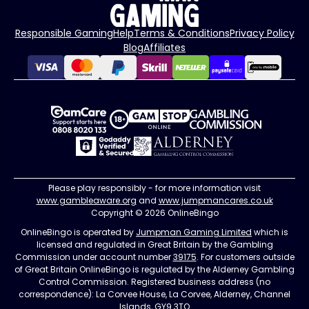
Responsible Gaming
Help
Terms & Conditions
Privacy Policy
Blog
Affiliates
Please play responsibly - for more information visit
www.gambleaware.org
and
www.jumpmancares.co.uk
Copyright © 2026 OnlineBingo
OnlineBingo is operated by
Jumpman Gaming Limited
which is
licensed and regulated in Great Britain by the Gambling
Commission under account number
39175
. For customers outside
of Great Britain OnlineBingo is regulated by the Alderney Gambling
Control Commission. Registered business address (no
correspondence): La Corvee House, La Corvee, Alderney, Channel
Islands, GY9 3TQ