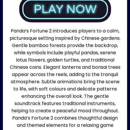
Panda’s Fortune 2 introduces players to a calm,
picturesque setting inspired by Chinese gardens.
Gentle bamboo forests provide the backdrop,
while symbols include playful pandas, serene
lotus flowers, golden turtles, and traditional
Chinese coins. Elegant lanterns and bonsai trees
appear across the reels, adding to the tranquil
atmosphere. Subtle animations bring the scene
to life, with soft colours and delicate patterns
enhancing the overall look. The gentle
soundtrack features traditional instruments,
helping to create a peaceful mood throughout.
Panda’s Fortune 2 combines thoughtful design
and themed elements for a relaxing game