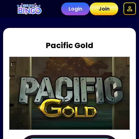
Login
Join
Pacific Gold