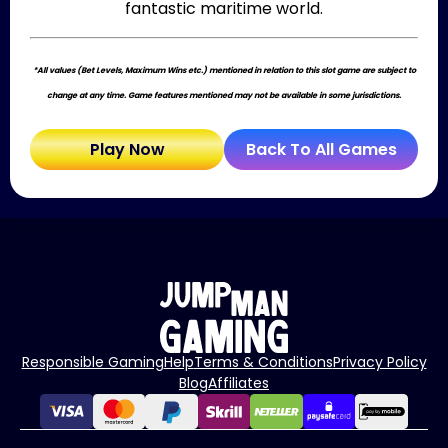
fantastic maritime world.
*All values (Bet Levels, Maximum Wins etc.) mentioned in relation to this slot game are subject to
change at any time. Game features mentioned may not be available in some jurisdictions.
Play Now
Back To All Games
Responsible Gaming
Help
Terms & Conditions
Privacy Policy
Blog
Affiliates