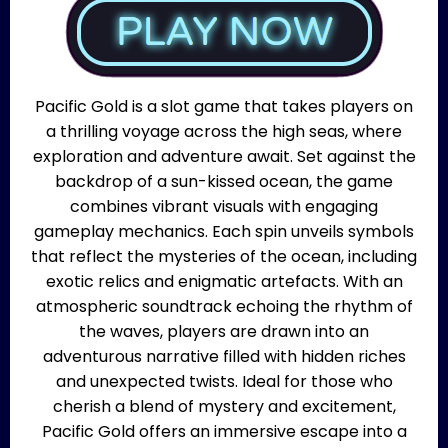
Pacific Gold is a slot game that takes players on
a thrilling voyage across the high seas, where
exploration and adventure await. Set against the
backdrop of a sun-kissed ocean, the game
combines vibrant visuals with engaging
gameplay mechanics. Each spin unveils symbols
that reflect the mysteries of the ocean, including
exotic relics and enigmatic artefacts. With an
atmospheric soundtrack echoing the rhythm of
the waves, players are drawn into an
adventurous narrative filled with hidden riches
and unexpected twists. Ideal for those who
cherish a blend of mystery and excitement,
Pacific Gold offers an immersive escape into a