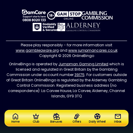
Please play responsibly - for more information visit
www.gambleaware.org
and
www.jumpmancares.co.uk
Copyright © 2026 OnlineBingo
OnlineBingo is operated by
Jumpman Gaming Limited
which is
licensed and regulated in Great Britain by the Gambling
Commission under account number
39175
. For customers outside
of Great Britain OnlineBingo is regulated by the Alderney Gambling
Control Commission. Registered business address (no
correspondence): La Corvee House, La Corvee, Alderney, Channel
Islands, GY9 3TQ
Home
Club
Bonuses
Offers
Daily Wheel
Inbox