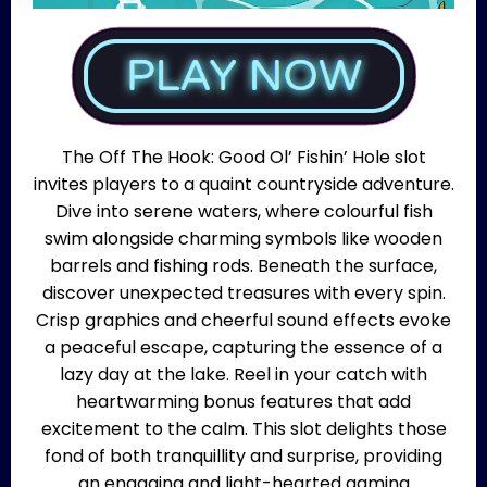
The Off The Hook: Good Ol’ Fishin’ Hole slot
invites players to a quaint countryside adventure.
Dive into serene waters, where colourful fish
swim alongside charming symbols like wooden
barrels and fishing rods. Beneath the surface,
discover unexpected treasures with every spin.
Crisp graphics and cheerful sound effects evoke
a peaceful escape, capturing the essence of a
lazy day at the lake. Reel in your catch with
heartwarming bonus features that add
excitement to the calm. This slot delights those
fond of both tranquillity and surprise, providing
an engaging and light-hearted gaming