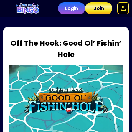
Login
Join
Off The Hook: Good Ol’ Fishin’
Hole