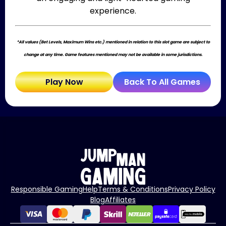
experience.
*All values (Bet Levels, Maximum Wins etc.) mentioned in relation to this slot game are subject to
change at any time. Game features mentioned may not be available in some jurisdictions.
Play Now
Back To All Games
Responsible Gaming
Help
Terms & Conditions
Privacy Policy
Blog
Affiliates