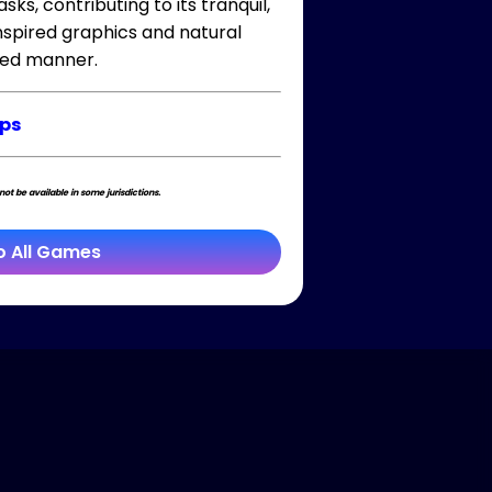
s, contributing to its tranquil,
inspired graphics and natural
ered manner.
ps
t be available in some jurisdictions.
o All Games