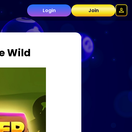
Login
Join
e Wild