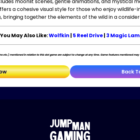
des moonlit scenes, gentle animations, and mystical mask
fers a cohesive visual style for those who enjoy wildlife-
 bringing together the elements of the wild in a consid
 You May Also Like:
Wolfkin
|
5 Reel Drive
|
3 Magic Lam
s etc.) mentioned in relation to this slot game are subject to change at any time. Game features mentioned may no
Now
Back T