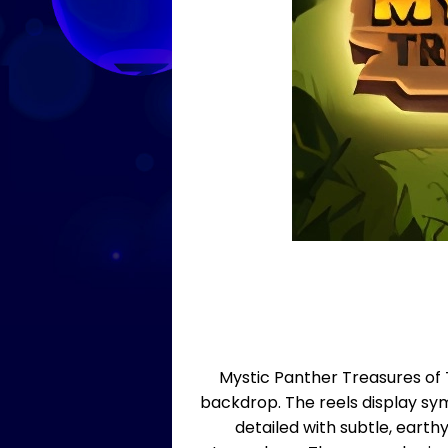
Mystic Panther Treasures of T
backdrop. The reels display sym
detailed with subtle, eart