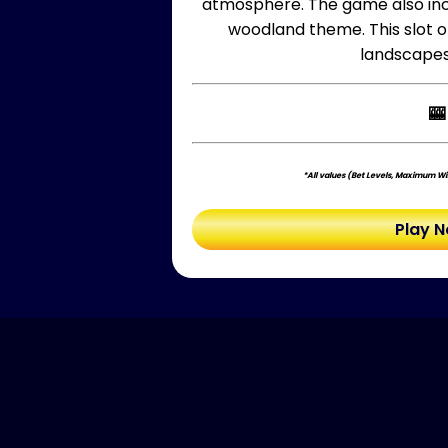
atmosphere. The game also inclu
woodland theme. This slot of
landscapes,
🎰
*All values (Bet Levels, Maximum Win
Play 