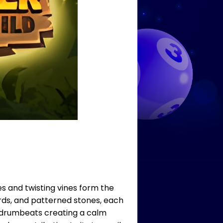
es and twisting vines form the
irds, and patterned stones, each
t drumbeats creating a calm