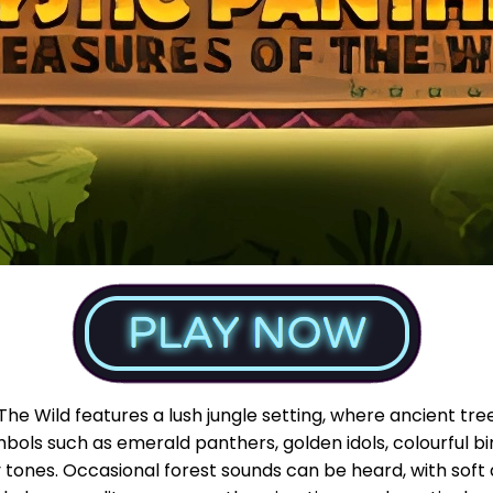
he Wild features a lush jungle setting, where ancient tre
bols such as emerald panthers, golden idols, colourful b
hy tones. Occasional forest sounds can be heard, with sof