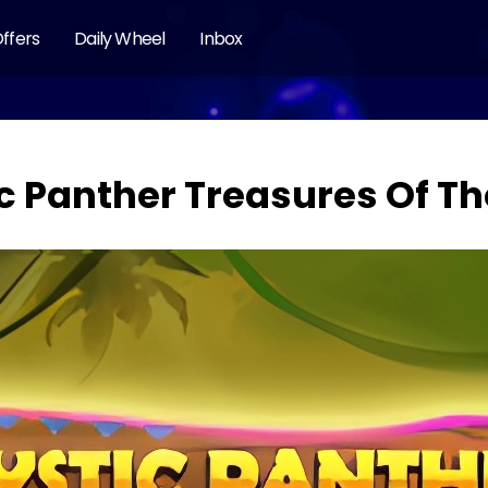
ffers
Daily Wheel
Inbox
c Panther Treasures Of Th