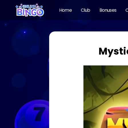
Home
Club
Bonuses
O
Mysti