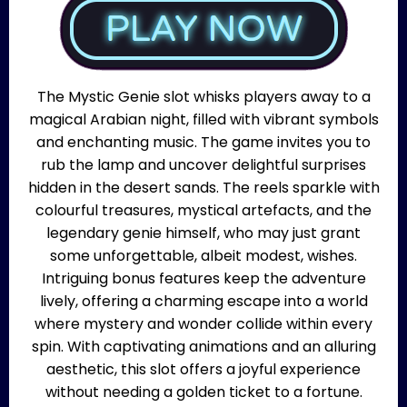
The Mystic Genie slot whisks players away to a
magical Arabian night, filled with vibrant symbols
and enchanting music. The game invites you to
rub the lamp and uncover delightful surprises
hidden in the desert sands. The reels sparkle with
colourful treasures, mystical artefacts, and the
legendary genie himself, who may just grant
some unforgettable, albeit modest, wishes.
Intriguing bonus features keep the adventure
lively, offering a charming escape into a world
where mystery and wonder collide within every
spin. With captivating animations and an alluring
aesthetic, this slot offers a joyful experience
without needing a golden ticket to a fortune.