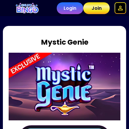
Login
Join
Mystic Genie