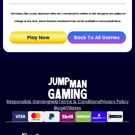
*All values (Bet Levels, Maximum Wins etc.) mentioned in relation to this slot game are subject to
change at any time. Game features mentioned may not be available in some jurisdictions.
Play Now
Back To All Games
Responsible Gaming
Help
Terms & Conditions
Privacy Policy
Blog
Affiliates