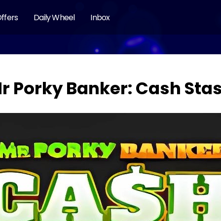
ffers
Daily Wheel
Inbox
r Porky Banker: Cash Sta