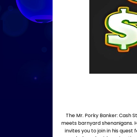
The Mr. Porky Banker: Cash St
meets barnyard shenanigans. Her
invites you to join in his quest