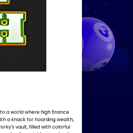
nto a world where high finance
ith a knack for hoarding wealth,
rky's vault, filled with colorful