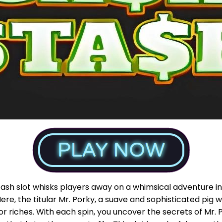
ash slot whisks players away on a whimsical adventure i
e, the titular Mr. Porky, a suave and sophisticated pig w
 for riches. With each spin, you uncover the secrets of Mr. Po