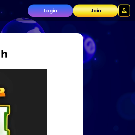
Login
Join
sh