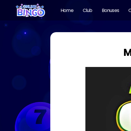
Home
Club
Bonuses
O
M