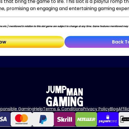
that bring the game to life. This slot is a playful romp th
e, promising an engaging and entertaining gaming experi
s etc.) mentioned in relation to this slot game are subject to change at any time. Game features mentioned may no
Now
Back T
sponsible Gaming
Help
Terms & Conditions
Privacy Policy
Blog
Affili