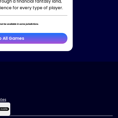
rough a financial fantasy land,
ence for every type of player.
t be available in some jurisdictions.
o All Games
ates