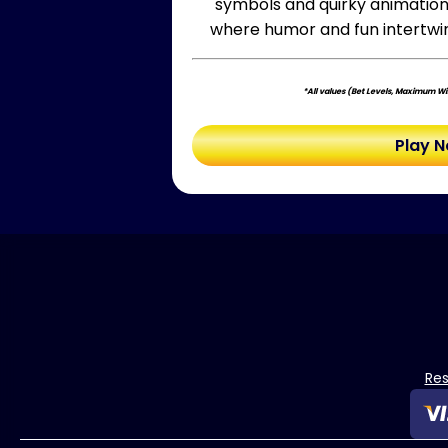
symbols and quirky animations 
where humor and fun intertwin
*All values (Bet Levels, Maximum Win
Play 
Re