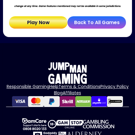
change at any time. Game features mentioned may not be available in some jurisdictions.
Play Now
Back To All Games
Responsible Gaming
Help
Terms & Conditions
Privacy Policy
Blog
Affiliates