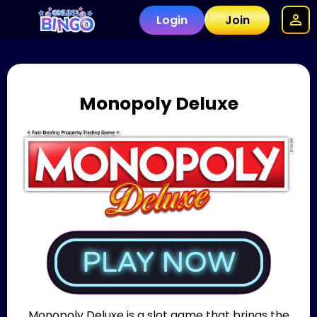
Login
Join
Monopoly Deluxe
Monopoly Deluxe is a slot game that brings the