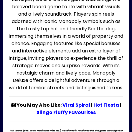
beloved board game to life with vibrant visuals
and a lively soundtrack. Players spin reels
adorned with iconic Monopoly symbols such as
the trusty top hat and friendly Scottie dog,
immersing themselves in a world of property and
chance. Engaging features like special bonuses
and interactive elements add an extra layer of
intrigue, inviting players to experience the thrill of
strategic moves and surprise rewards. With its
nostalgic charm and lively pace, Monopoly
Deluxe offers a delightful adventure through a
world of familiar streets and distinguished tokens.
🎰 You May Also Like:
Viral Spiral
|
Hot Fiesta
|
Slingo Fluffy Favourites
*All values (Bet Levels, Maximum Wins etc.) mentioned in relation to this slot game are subject to