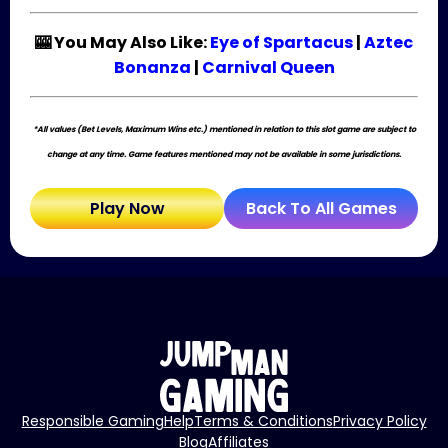
🎰 You May Also Like:
Eye of Spartacus
|
Aztec
Bonanza
|
Carnival Queen
*All values (Bet Levels, Maximum Wins etc.) mentioned in relation to this slot game are subject to
change at any time. Game features mentioned may not be available in some jurisdictions.
Play Now
Back To All Games
Responsible Gaming
Help
Terms & Conditions
Privacy Policy
Blog
Affiliates