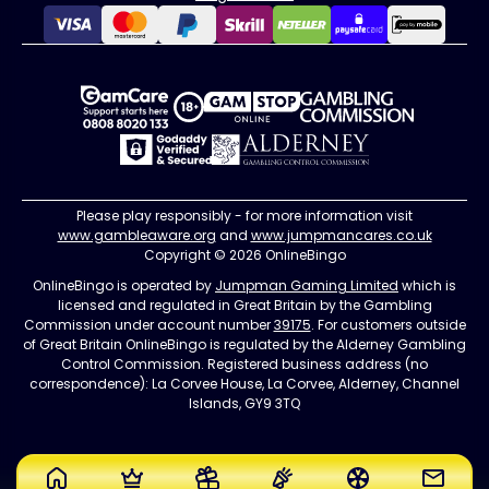
Please play responsibly - for more information visit
www.gambleaware.org
and
www.jumpmancares.co.uk
Copyright © 2026 OnlineBingo
OnlineBingo is operated by
Jumpman Gaming Limited
which is
licensed and regulated in Great Britain by the Gambling
Commission under account number
39175
. For customers outside
of Great Britain OnlineBingo is regulated by the Alderney Gambling
Control Commission. Registered business address (no
correspondence): La Corvee House, La Corvee, Alderney, Channel
Islands, GY9 3TQ