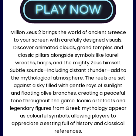
Million Zeus 2 brings the world of ancient Greece
to your screen with carefully designed visuals.
Discover animated clouds, grand temples and
classic pillars alongside symbols like laurel
wreaths, harps, and the mighty Zeus himself.
Subtle sounds—including distant thunder—add to
the mythological atmosphere. The reels are set
against a sky filled with gentle rays of sunlight
and floating olive branches, creating a peaceful
tone throughout the game. Iconic artefacts and
legendary figures from Greek mythology appear
as colourful symbols, allowing players to
appreciate a setting full of history and classical
references.