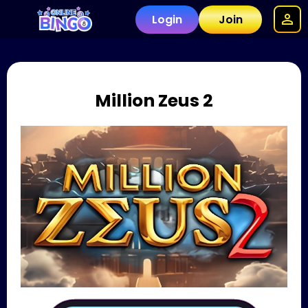
Login
Join
Million Zeus 2