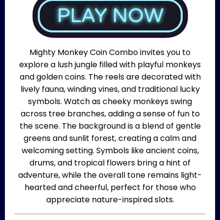
Mighty Monkey Coin Combo invites you to
explore a lush jungle filled with playful monkeys
and golden coins. The reels are decorated with
lively fauna, winding vines, and traditional lucky
symbols. Watch as cheeky monkeys swing
across tree branches, adding a sense of fun to
the scene. The background is a blend of gentle
greens and sunlit forest, creating a calm and
welcoming setting. Symbols like ancient coins,
drums, and tropical flowers bring a hint of
adventure, while the overall tone remains light-
hearted and cheerful, perfect for those who
appreciate nature-inspired slots.