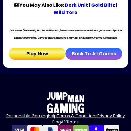
🎰 You May Also Like:
Dork Unit
|
Gold Blitz
|
Wild Toro
*All values (Bet Levels, Maximum Wins etc.) mentioned in relation to this slot game are subject to
change at any time. Game features mentioned may not be available in some jurisdictions.
Play Now
Back To All Games
Responsible Gaming
Help
Terms & Conditions
Privacy Policy
Blog
Affiliates