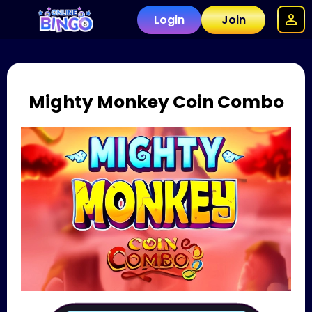
Login
Join
Mighty Monkey Coin Combo