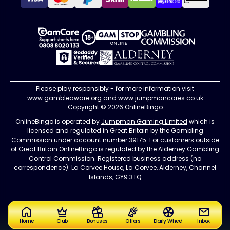
Please play responsibly - for more information visit
www.gambleaware.org
and
www.jumpmancares.co.uk
Copyright © 2026 OnlineBingo
OnlineBingo is operated by
Jumpman Gaming Limited
which is
licensed and regulated in Great Britain by the Gambling
Commission under account number
39175
. For customers outside
of Great Britain OnlineBingo is regulated by the Alderney Gambling
Control Commission. Registered business address (no
correspondence): La Corvee House, La Corvee, Alderney, Channel
Islands, GY9 3TQ
Home
Club
Bonuses
Offers
Daily Wheel
Inbox