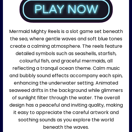
Mermaid Mighty Reels is a slot game set beneath
the sea, where gentle waves and soft blue tones
create a calming atmosphere. The reels feature
detailed symbols such as seashells, starfish,
colourful fish, and graceful mermaids, all
reflecting a tranquil ocean theme. Calm music
and bubbly sound effects accompany each spin,
enhancing the underwater setting. Animated
seaweed drifts in the background while glimmers
of sunlight filter through the water. The overall
design has a peaceful and inviting quality, making
it easy to appreciate the careful artwork and
soothing sounds as you explore the world
beneath the waves.