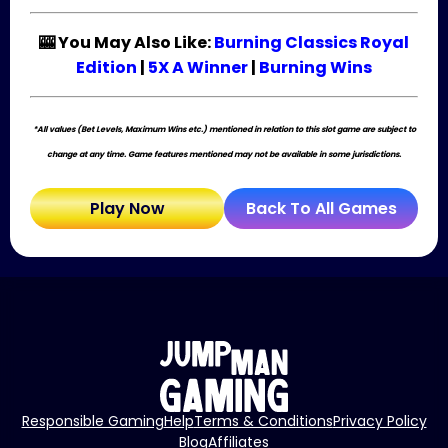
🎰 You May Also Like:
Burning Classics Royal
Edition
|
5X A Winner
|
Burning Wins
*All values (Bet Levels, Maximum Wins etc.) mentioned in relation to this slot game are subject to
change at any time. Game features mentioned may not be available in some jurisdictions.
Play Now
Back To All Games
Responsible Gaming
Help
Terms & Conditions
Privacy Policy
Blog
Affiliates