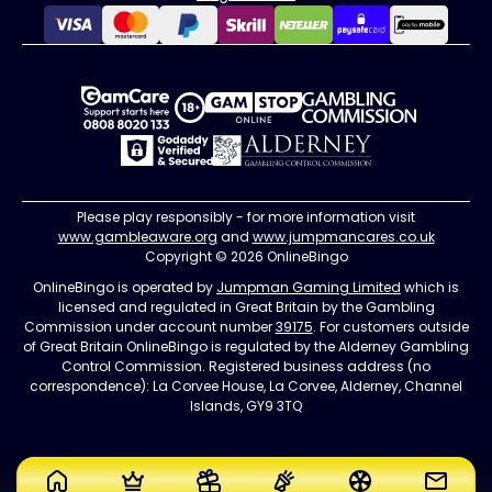
Please play responsibly - for more information visit
www.gambleaware.org
and
www.jumpmancares.co.uk
Copyright © 2026 OnlineBingo
OnlineBingo is operated by
Jumpman Gaming Limited
which is
licensed and regulated in Great Britain by the Gambling
Commission under account number
39175
. For customers outside
of Great Britain OnlineBingo is regulated by the Alderney Gambling
Control Commission. Registered business address (no
correspondence): La Corvee House, La Corvee, Alderney, Channel
Islands, GY9 3TQ