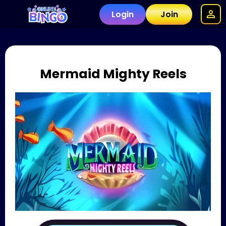
Login
Join
Mermaid Mighty Reels