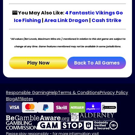
🎰 You May Also Like:
4 Fantastic Vikings Go
Ice Fishing
|
Area Link Dragon
|
Cash Strike
*All values (Bet Levels, Maximum Wins etc.) mentioned in relation to this slot game are subject to
change at any time. Game features mentioned may not be available in some jurisdictions.
Play Now
Back To All Games
Responsible Gaming
Help
Terms & Conditions
Privacy Policy
Blog
Affiliates
Please play responsibly - for more information visit