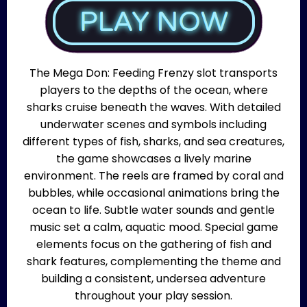
The Mega Don: Feeding Frenzy slot transports
players to the depths of the ocean, where
sharks cruise beneath the waves. With detailed
underwater scenes and symbols including
different types of fish, sharks, and sea creatures,
the game showcases a lively marine
environment. The reels are framed by coral and
bubbles, while occasional animations bring the
ocean to life. Subtle water sounds and gentle
music set a calm, aquatic mood. Special game
elements focus on the gathering of fish and
shark features, complementing the theme and
building a consistent, undersea adventure
throughout your play session.