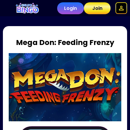
Login
Join
Mega Don: Feeding Frenzy