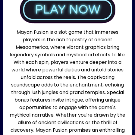
Mayan Fusion is a slot game that immerses
players in the rich tapestry of ancient
Mesoamerica, where vibrant graphics bring
legendary symbols and mystical artefacts to life.
With each spin, players venture deeper into a
world where powerful deities and untold stories
unfold across the reels. The captivating
soundscape adds to the enchantment, echoing
through lush jungles and grand temples. Special
bonus features invite intrigue, offering unique
opportunities to engage with the game's
mythical narrative. Whether you're drawn by the
allure of ancient civilisations or the thrill of
discovery, Mayan Fusion promises an enthralling