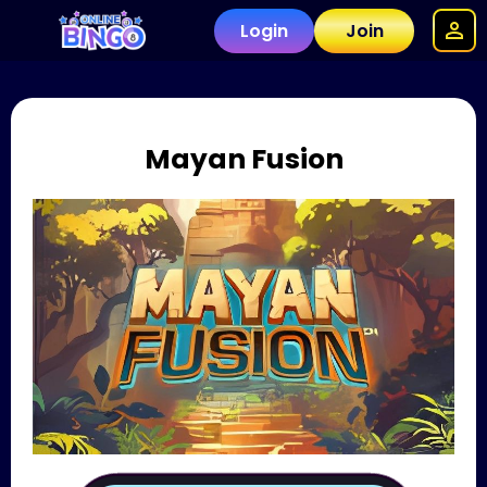
Login
Join
Mayan Fusion