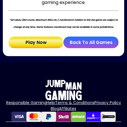
gaming experience.
*All values (Bet Levels, Maximum Wins etc.) mentioned in relation to this slot game are subject to
change at any time. Game features mentioned may not be available in some jurisdictions.
Play Now
Back To All Games
Responsible Gaming
Help
Terms & Conditions
Privacy Policy
Blog
Affiliates