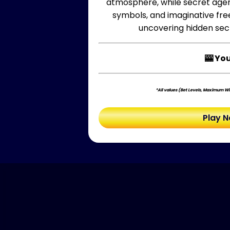
atmosphere, while secret agen
symbols, and imaginative fre
uncovering hidden sec
🎰 Yo
*All values (Bet Levels, Maximum Win
Play 