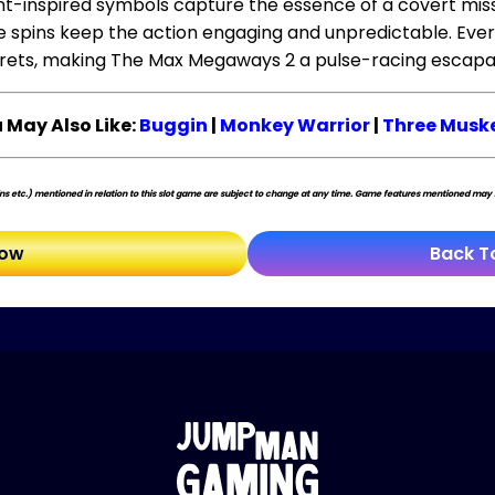
t-inspired symbols capture the essence of a covert missi
e spins keep the action engaging and unpredictable. Every
rets, making The Max Megaways 2 a pulse-racing escapade
u May Also Like:
Buggin
|
Monkey Warrior
|
Three Musk
s etc.) mentioned in relation to this slot game are subject to change at any time. Game features mentioned may no
Now
Back T