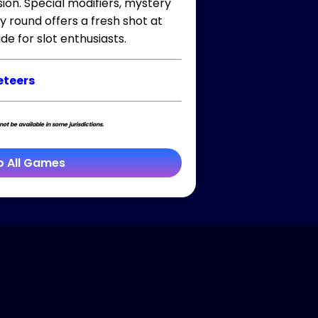
on. Special modifiers, mystery
 round offers a fresh shot at
 for slot enthusiasts.
eteers
t be available in some jurisdictions.
o All Games