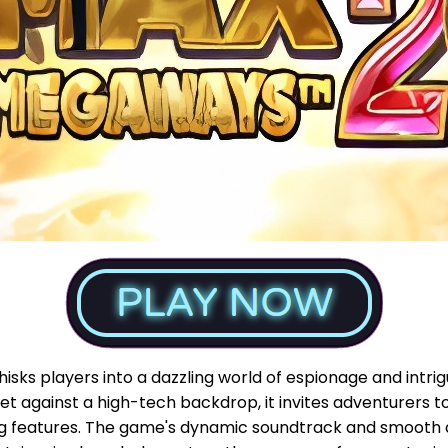
sks players into a dazzling world of espionage and intri
Set against a high-tech backdrop, it invites adventurers t
ing features. The game's dynamic soundtrack and smooth