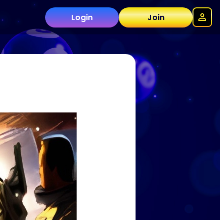
Login
Join