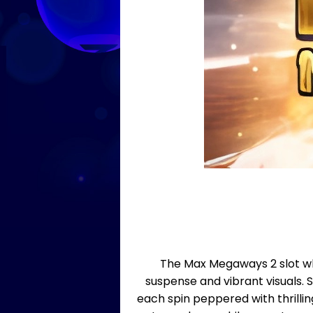
The Max Megaways 2 slot whi
suspense and vibrant visuals. 
each spin peppered with thrill