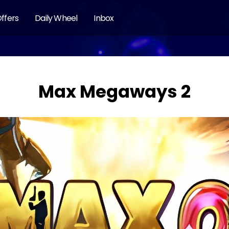
ffers
Daily Wheel
Inbox
Max Megaways 2