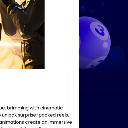
gue, brimming with cinematic
o unlock surprise-packed reels,
 animations create an immersive