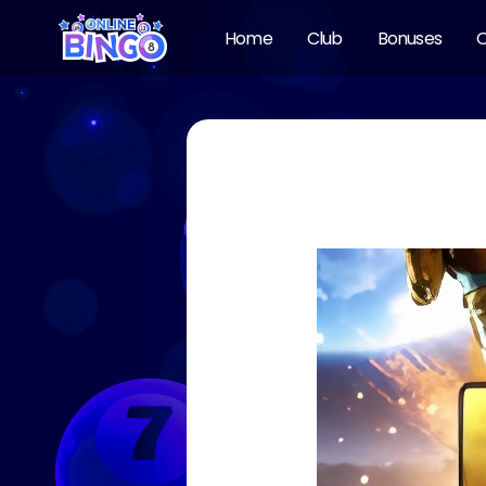
Home
Club
Bonuses
O