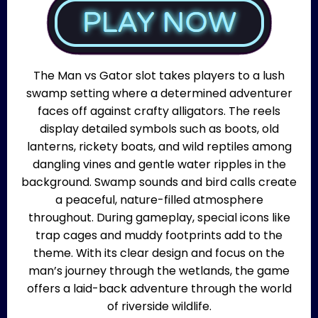
The Man vs Gator slot takes players to a lush
swamp setting where a determined adventurer
faces off against crafty alligators. The reels
display detailed symbols such as boots, old
lanterns, rickety boats, and wild reptiles among
dangling vines and gentle water ripples in the
background. Swamp sounds and bird calls create
a peaceful, nature-filled atmosphere
throughout. During gameplay, special icons like
trap cages and muddy footprints add to the
theme. With its clear design and focus on the
man’s journey through the wetlands, the game
offers a laid-back adventure through the world
of riverside wildlife.