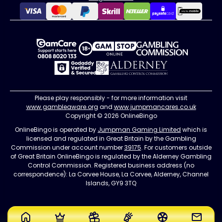
Please play responsibly - for more information visit
www.gambleaware.org
and
www.jumpmancares.co.uk
Copyright © 2026 OnlineBingo
OnlineBingo is operated by
Jumpman Gaming Limited
which is
licensed and regulated in Great Britain by the Gambling
Commission under account number
39175
. For customers outside
of Great Britain OnlineBingo is regulated by the Alderney Gambling
Control Commission. Registered business address (no
correspondence): La Corvee House, La Corvee, Alderney, Channel
Islands, GY9 3TQ