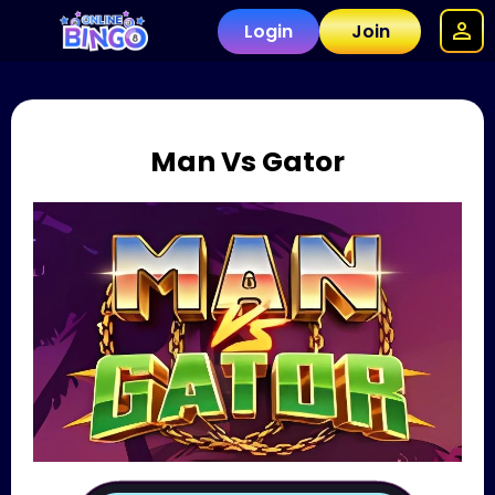
Login
Join
Man Vs Gator