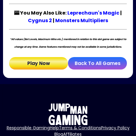
🎰 You May Also Like:
Leprechaun's Magic
|
Cygnus 2
|
Monsters Multipliers
*All values (Bet Levels, Maximum Wins etc.) mentioned in relation to this slot game are subject to
change at any time. Game features mentioned may not be available in some jurisdictions.
Play Now
Back To All Games
Responsible Gaming
Help
Terms & Conditions
Privacy Policy
Blog
Affiliates