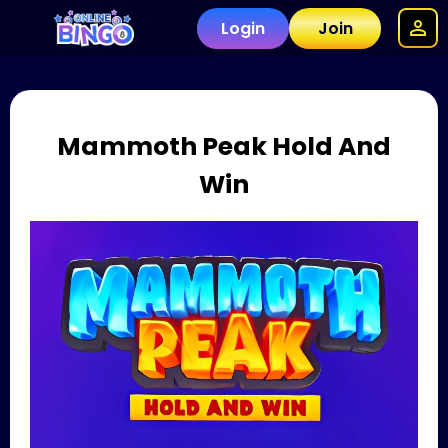
Login
Join
Mammoth Peak Hold And
Win