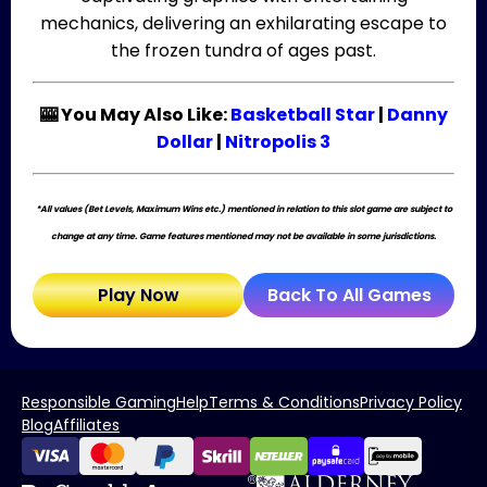
mechanics, delivering an exhilarating escape to
the frozen tundra of ages past.
🎰 You May Also Like:
Basketball Star
|
Danny
Dollar
|
Nitropolis 3
*All values (Bet Levels, Maximum Wins etc.) mentioned in relation to this slot game are subject to
change at any time. Game features mentioned may not be available in some jurisdictions.
Play Now
Back To All Games
Responsible Gaming
Help
Terms & Conditions
Privacy Policy
Blog
Affiliates