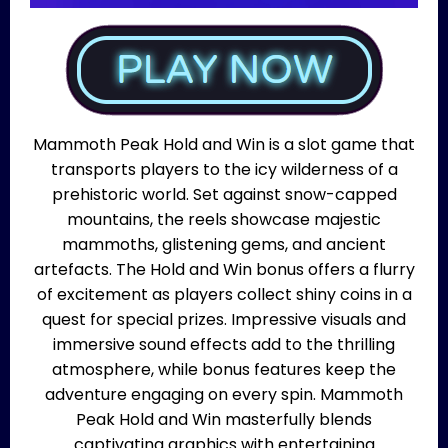
Mammoth Peak Hold and Win is a slot game that
transports players to the icy wilderness of a
prehistoric world. Set against snow-capped
mountains, the reels showcase majestic
mammoths, glistening gems, and ancient
artefacts. The Hold and Win bonus offers a flurry
of excitement as players collect shiny coins in a
quest for special prizes. Impressive visuals and
immersive sound effects add to the thrilling
atmosphere, while bonus features keep the
adventure engaging on every spin. Mammoth
Peak Hold and Win masterfully blends
captivating graphics with entertaining