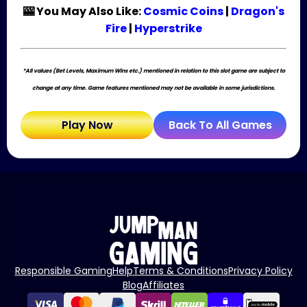
🎰 You May Also Like:
Cosmic Coins
|
Dragon's
Fire
|
Hyperstrike
*All values (Bet Levels, Maximum Wins etc.) mentioned in relation to this slot game are subject to
change at any time. Game features mentioned may not be available in some jurisdictions.
Play Now
Back To All Games
Responsible Gaming
Help
Terms & Conditions
Privacy Policy
Blog
Affiliates