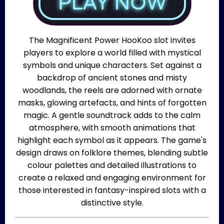
The Magnificent Power HooKoo slot invites
players to explore a world filled with mystical
symbols and unique characters. Set against a
backdrop of ancient stones and misty
woodlands, the reels are adorned with ornate
masks, glowing artefacts, and hints of forgotten
magic. A gentle soundtrack adds to the calm
atmosphere, with smooth animations that
highlight each symbol as it appears. The game's
design draws on folklore themes, blending subtle
colour palettes and detailed illustrations to
create a relaxed and engaging environment for
those interested in fantasy-inspired slots with a
distinctive style.