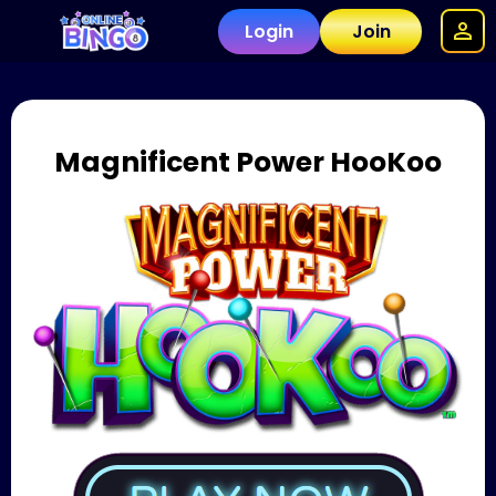
Login
Join
Magnificent Power HooKoo