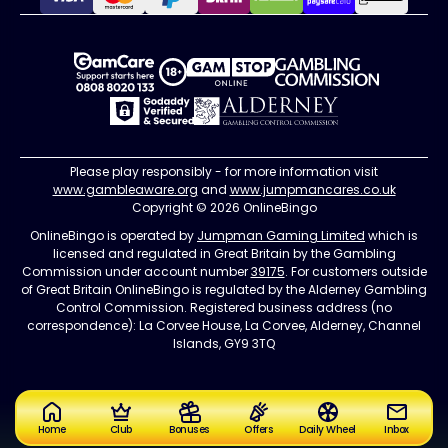
Please play responsibly - for more information visit
www.gambleaware.org
and
www.jumpmancares.co.uk
Copyright © 2026 OnlineBingo
OnlineBingo is operated by
Jumpman Gaming Limited
which is
licensed and regulated in Great Britain by the Gambling
Commission under account number
39175
. For customers outside
of Great Britain OnlineBingo is regulated by the Alderney Gambling
Control Commission. Registered business address (no
correspondence): La Corvee House, La Corvee, Alderney, Channel
Islands, GY9 3TQ
Home
Club
Bonuses
Offers
Daily Wheel
Inbox