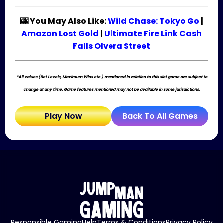
🎰 You May Also Like:
Wild Chase: Tokyo Go
|
Amazon Lost Gold
|
Ultimate Fire Link Cash
Falls Olvera Street
*All values (Bet Levels, Maximum Wins etc.) mentioned in relation to this slot game are subject to
change at any time. Game features mentioned may not be available in some jurisdictions.
Play Now
Back To All Games
Responsible Gaming
Help
Terms & Conditions
Privacy Policy