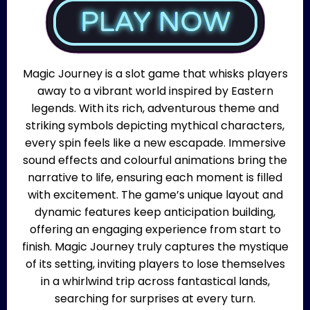
Magic Journey is a slot game that whisks players
away to a vibrant world inspired by Eastern
legends. With its rich, adventurous theme and
striking symbols depicting mythical characters,
every spin feels like a new escapade. Immersive
sound effects and colourful animations bring the
narrative to life, ensuring each moment is filled
with excitement. The game’s unique layout and
dynamic features keep anticipation building,
offering an engaging experience from start to
finish. Magic Journey truly captures the mystique
of its setting, inviting players to lose themselves
in a whirlwind trip across fantastical lands,
searching for surprises at every turn.