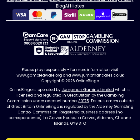
Blog
Affiliates
Please play responsibly - for more information visit
www.gambleaware.org
and
www.jumpmancares.co.uk
Copyright © 2026 OnlineBingo
OnlineBingo is operated by
Jumpman Gaming Limited
which is
licensed and regulated in Great Britain by the Gambling
Commission under account number
39175
. For customers outside
of Great Britain OnlineBingo is regulated by the Alderney Gambling
Control Commission. Registered business address (no
correspondence): La Corvee House, La Corvee, Alderney, Channel
Islands, GY9 3TQ