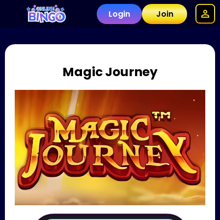
Login
Join
Magic Journey