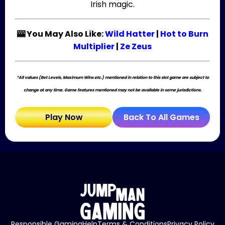
Irish magic.
🎰 You May Also Like:
Wild Hatter
|
Hot to Burn
Multiplier
|
Ze Zeus
*All values (Bet Levels, Maximum Wins etc.) mentioned in relation to this slot game are subject to
change at any time. Game features mentioned may not be available in some jurisdictions.
Play Now
Back To All Games
Responsible Gaming
Help
Terms & Conditions
Privacy Policy