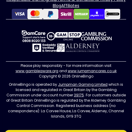
Blog
Affiliates
Please play responsibly - for more information visit
www.gambleaware.org
and
www.jumpmancares.co.uk
Copyright © 2026 OnlineBingo
OnlineBingo is operated by
Jumpman Gaming Limited
which is
licensed and regulated in Great Britain by the Gambling
Commission under account number
39175
. For customers outside
of Great Britain OnlineBingo is regulated by the Alderney Gambling
Control Commission. Registered business address (no
correspondence): La Corvee House, La Corvee, Alderney, Channel
Islands, GY9 3TQ