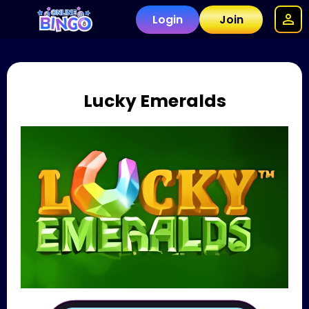
Login
Join
Lucky Emeralds