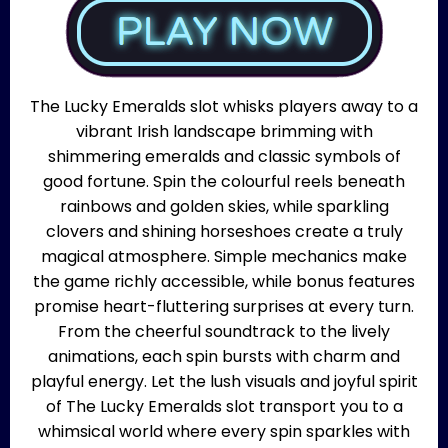
The Lucky Emeralds slot whisks players away to a
vibrant Irish landscape brimming with
shimmering emeralds and classic symbols of
good fortune. Spin the colourful reels beneath
rainbows and golden skies, while sparkling
clovers and shining horseshoes create a truly
magical atmosphere. Simple mechanics make
the game richly accessible, while bonus features
promise heart-fluttering surprises at every turn.
From the cheerful soundtrack to the lively
animations, each spin bursts with charm and
playful energy. Let the lush visuals and joyful spirit
of The Lucky Emeralds slot transport you to a
whimsical world where every spin sparkles with