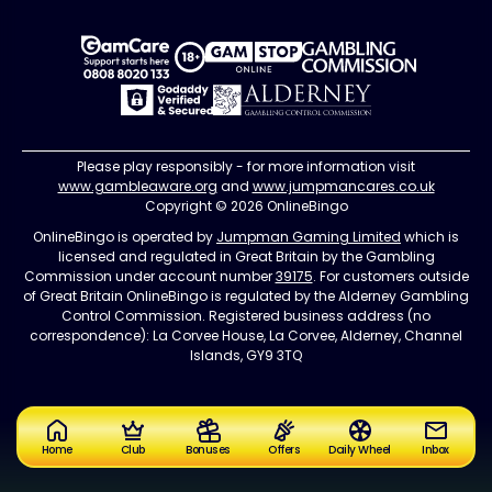
Please play responsibly - for more information visit
www.gambleaware.org
and
www.jumpmancares.co.uk
Copyright © 2026 OnlineBingo
OnlineBingo is operated by
Jumpman Gaming Limited
which is
licensed and regulated in Great Britain by the Gambling
Commission under account number
39175
. For customers outside
of Great Britain OnlineBingo is regulated by the Alderney Gambling
Control Commission. Registered business address (no
correspondence): La Corvee House, La Corvee, Alderney, Channel
Islands, GY9 3TQ
Home
Club
Bonuses
Offers
Daily Wheel
Inbox