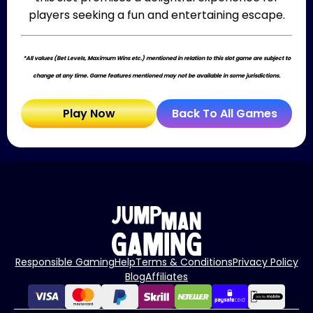
players seeking a fun and entertaining escape.
*All values (Bet Levels, Maximum Wins etc.) mentioned in relation to this slot game are subject to
change at any time. Game features mentioned may not be available in some jurisdictions.
Play Now
Back To All Games
Responsible Gaming
Help
Terms & Conditions
Privacy Policy
Blog
Affiliates