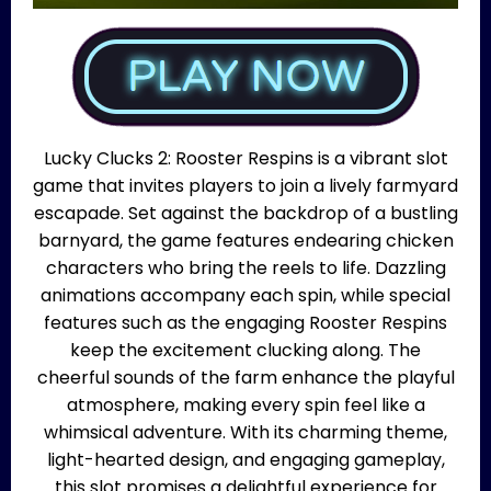
Lucky Clucks 2: Rooster Respins is a vibrant slot
game that invites players to join a lively farmyard
escapade. Set against the backdrop of a bustling
barnyard, the game features endearing chicken
characters who bring the reels to life. Dazzling
animations accompany each spin, while special
features such as the engaging Rooster Respins
keep the excitement clucking along. The
cheerful sounds of the farm enhance the playful
atmosphere, making every spin feel like a
whimsical adventure. With its charming theme,
light-hearted design, and engaging gameplay,
this slot promises a delightful experience for