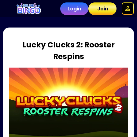
Login
Join
Lucky Clucks 2: Rooster
Respins