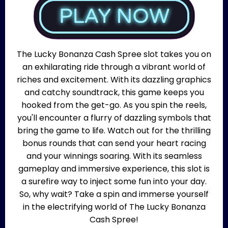
The Lucky Bonanza Cash Spree slot takes you on
an exhilarating ride through a vibrant world of
riches and excitement. With its dazzling graphics
and catchy soundtrack, this game keeps you
hooked from the get-go. As you spin the reels,
you'll encounter a flurry of dazzling symbols that
bring the game to life. Watch out for the thrilling
bonus rounds that can send your heart racing
and your winnings soaring. With its seamless
gameplay and immersive experience, this slot is
a surefire way to inject some fun into your day.
So, why wait? Take a spin and immerse yourself
in the electrifying world of The Lucky Bonanza
Cash Spree!