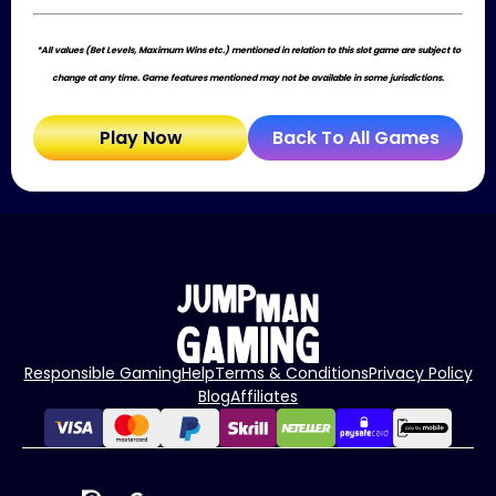
*All values (Bet Levels, Maximum Wins etc.) mentioned in relation to this slot game are subject to
change at any time. Game features mentioned may not be available in some jurisdictions.
Play Now
Back To All Games
Responsible Gaming
Help
Terms & Conditions
Privacy Policy
Blog
Affiliates