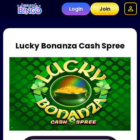
Login
Join
Lucky Bonanza Cash Spree