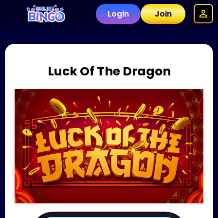
Login
Join
Luck Of The Dragon