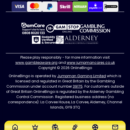
Please play responsibly - for more information visit
www.gambleaware.org
and
www.jumpmancares.co.uk
Copyright © 2026 OnlineBingo
OnlineBingo is operated by
Jumpman Gaming Limited
which is
licensed and regulated in Great Britain by the Gambling
Commission under account number
39175
. For customers outside
of Great Britain OnlineBingo is regulated by the Alderney Gambling
Control Commission. Registered business address (no
correspondence): La Corvee House, La Corvee, Alderney, Channel
Islands, GY9 3TQ