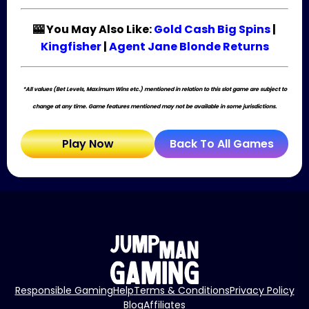
🎰 You May Also Like:
Gold Cash Big Spins
|
Kingfisher
|
Agent Jane Blonde Returns
*All values (Bet Levels, Maximum Wins etc.) mentioned in relation to this slot game are subject to
change at any time. Game features mentioned may not be available in some jurisdictions.
Play Now
Back To All Games
Responsible Gaming
Help
Terms & Conditions
Privacy Policy
Blog
Affiliates