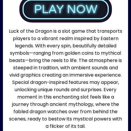
Luck of the Dragon is a slot game that transports
players to a vibrant realm inspired by Eastern
legends. With every spin, beautifully detailed
symbols—ranging from golden coins to mythical
beasts—bring the reels to life. The atmosphere is
steeped in tradition, with ambient sounds and
vivid graphics creating an immersive experience.
Special dragon-inspired features may appear,
unlocking unique rounds and surprises. Every
moment in this enchanting slot feels like a
journey through ancient mythology, where the
fabled dragon watches over from behind the
scenes, ready to bestow its mystical powers with
a flicker of its tail.