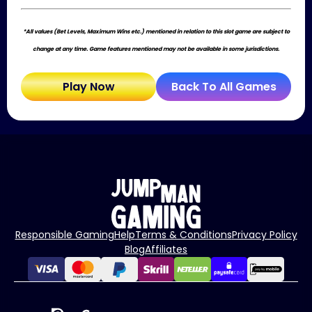
*All values (Bet Levels, Maximum Wins etc.) mentioned in relation to this slot game are subject to
change at any time. Game features mentioned may not be available in some jurisdictions.
Play Now
Back To All Games
Responsible Gaming
Help
Terms & Conditions
Privacy Policy
Blog
Affiliates