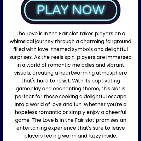
The Love is in the Fair slot takes players on a
whimsical journey through a charming fairground
filled with love-themed symbols and delightful
surprises. As the reels spin, players are immersed
in a world of romantic melodies and vibrant
visuals, creating a heartwarming atmosphere
that's hard to resist. With its captivating
gameplay and enchanting theme, this slot is
perfect for those seeking a delightful escape
into a world of love and fun. Whether you're a
hopeless romantic or simply enjoy a cheerful
game, The Love is in the Fair slot promises an
entertaining experience that's sure to leave
players feeling warm and fuzzy inside.