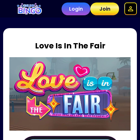
Login
Join
Love Is In The Fair