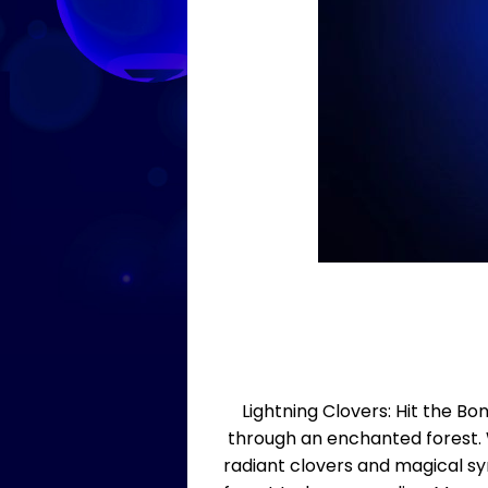
Lightning Clovers: Hit the B
through an enchanted forest. 
radiant clovers and magical sy