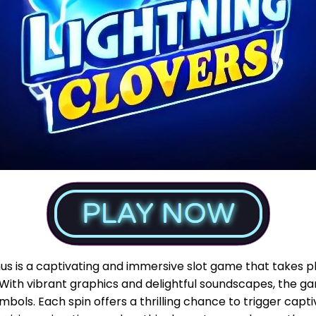
onus is a captivating and immersive slot game that takes p
With vibrant graphics and delightful soundscapes, the ga
mbols. Each spin offers a thrilling chance to trigger capt