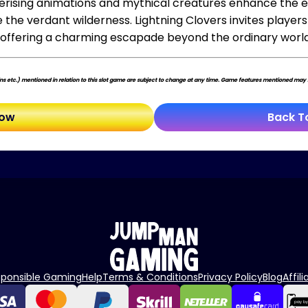
merising animations and mythical creatures enhance the 
the verdant wilderness. Lightning Clovers invites players 
 offering a charming escapade beyond the ordinary world 
s etc.) mentioned in relation to this slot game are subject to change at any time. Game features mentioned may no
Now
Back T
sponsible Gaming
Help
Terms & Conditions
Privacy Policy
Blog
Affili