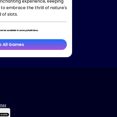
enchanting experience, keeping
to embrace the thrill of nature's
of slots.
t be available in some jurisdictions.
o All Games
ates