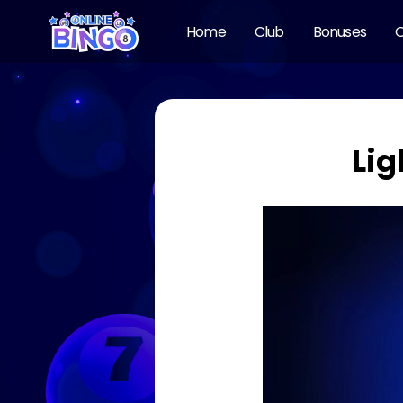
Home
Club
Bonuses
O
Lig