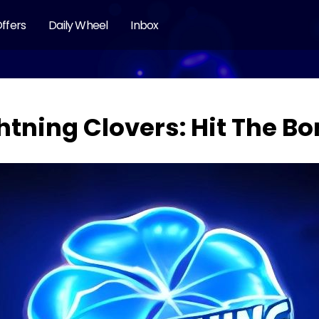
ffers
Daily Wheel
Inbox
htning Clovers: Hit The B