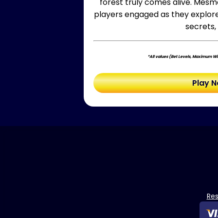
forest truly comes alive. Mes
players engaged as they explore 
secrets,
*All values (Bet Levels, Maximum Win
Play 
Re