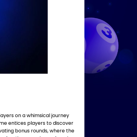
layers on a whimsical journey
me entices players to discover
ivating bonus rounds, where the