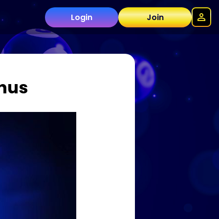
Login
Join
onus