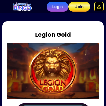
Login
Join
Legion Gold