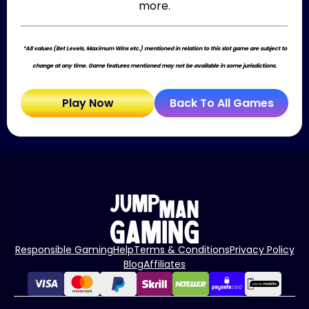
more.
*All values (Bet Levels, Maximum Wins etc.) mentioned in relation to this slot game are subject to
change at any time. Game features mentioned may not be available in some jurisdictions.
Play Now
Back To All Games
Responsible Gaming
Help
Terms & Conditions
Privacy Policy
Blog
Affiliates