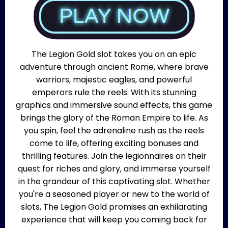
The Legion Gold slot takes you on an epic
adventure through ancient Rome, where brave
warriors, majestic eagles, and powerful
emperors rule the reels. With its stunning
graphics and immersive sound effects, this game
brings the glory of the Roman Empire to life. As
you spin, feel the adrenaline rush as the reels
come to life, offering exciting bonuses and
thrilling features. Join the legionnaires on their
quest for riches and glory, and immerse yourself
in the grandeur of this captivating slot. Whether
you're a seasoned player or new to the world of
slots, The Legion Gold promises an exhilarating
experience that will keep you coming back for