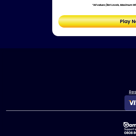
*All values (Bet Levels, Maximum Win
Play 
Re