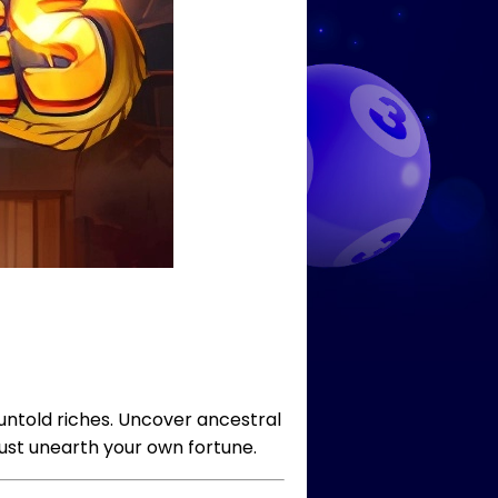
 untold riches. Uncover ancestral
just unearth your own fortune.