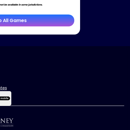
t be available in some jurisdictions.
o All Games
ates