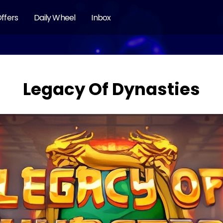
ffers
Daily Wheel
Inbox
Legacy Of Dynasties