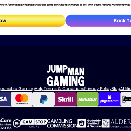
s etc.) mentioned in relation to this slot game are subject to change at any time. Game features mentioned may no
Now
Back T
sponsible Gaming
Help
Terms & Conditions
Privacy Policy
Blog
Affili