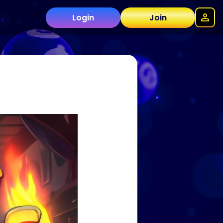
Login
Join