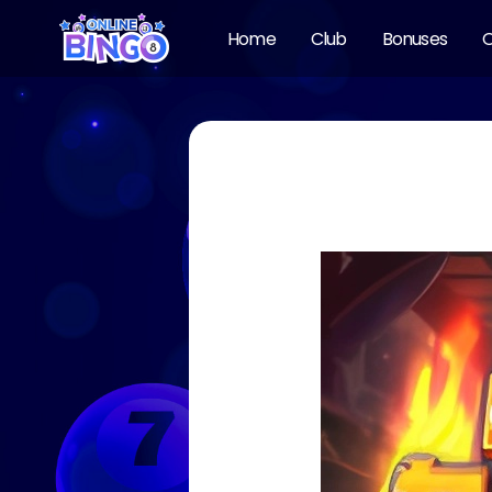
Home
Club
Bonuses
O