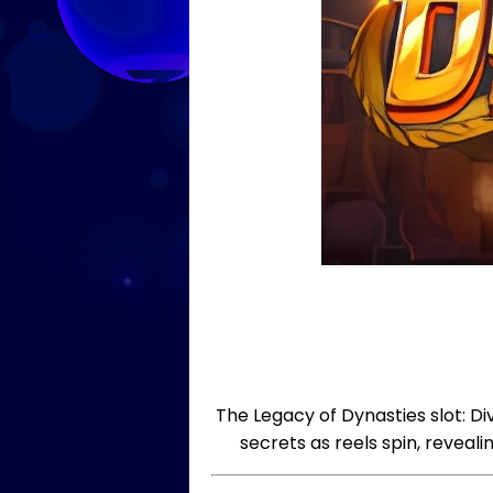
The Legacy of Dynasties slot: Di
secrets as reels spin, reveal