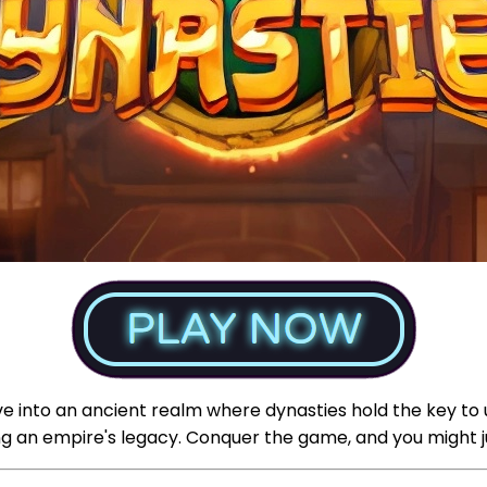
ve into an ancient realm where dynasties hold the key to
ing an empire's legacy. Conquer the game, and you might 