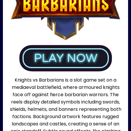
Knights vs Barbarians is a slot game set on a
mediaeval battlefield, where armoured knights
face off against fierce barbarian warriors. The
reels display detailed symbols including swords,
shields, helmets, and banners representing both
factions. Background artwork features rugged
landscapes and castles, creating a sense of an