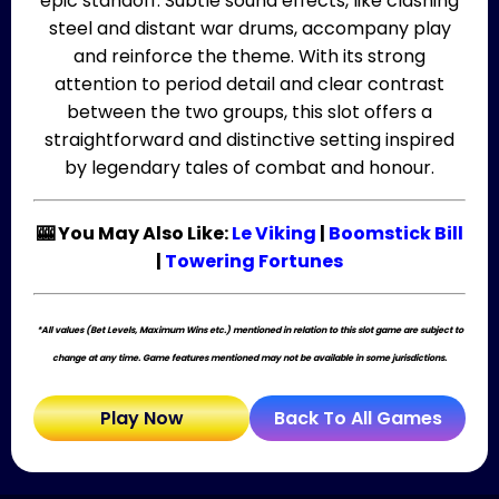
epic standoff. Subtle sound effects, like clashing
steel and distant war drums, accompany play
and reinforce the theme. With its strong
attention to period detail and clear contrast
between the two groups, this slot offers a
straightforward and distinctive setting inspired
by legendary tales of combat and honour.
🎰 You May Also Like:
Le Viking
|
Boomstick Bill
|
Towering Fortunes
*All values (Bet Levels, Maximum Wins etc.) mentioned in relation to this slot game are subject to
change at any time. Game features mentioned may not be available in some jurisdictions.
Play Now
Back To All Games