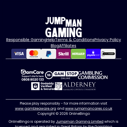
Responsible Gaming
Help
Terms & Conditions
Privacy Policy
Blog
Affiliates
Please play responsibly - for more information visit
www.gambleaware.org
and
www.jumpmancares.co.uk
Copyright © 2026 OnlineBingo
OnlineBingo is operated by
Jumpman Gaming Limited
which is
licensed and regulated in Great Britain by the Gambling