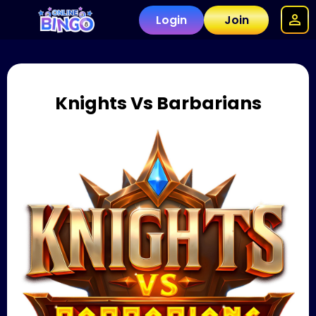
Login
Join
Knights Vs Barbarians