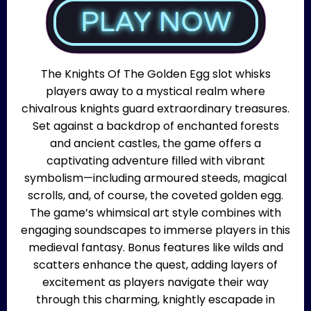
The Knights Of The Golden Egg slot whisks
players away to a mystical realm where
chivalrous knights guard extraordinary treasures.
Set against a backdrop of enchanted forests
and ancient castles, the game offers a
captivating adventure filled with vibrant
symbolism—including armoured steeds, magical
scrolls, and, of course, the coveted golden egg.
The game’s whimsical art style combines with
engaging soundscapes to immerse players in this
medieval fantasy. Bonus features like wilds and
scatters enhance the quest, adding layers of
excitement as players navigate their way
through this charming, knightly escapade in