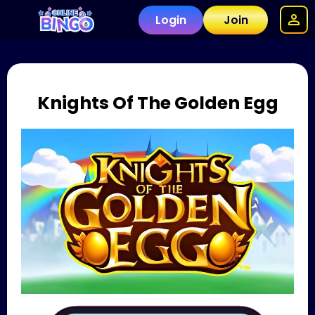
Login
Join
Knights Of The Golden Egg