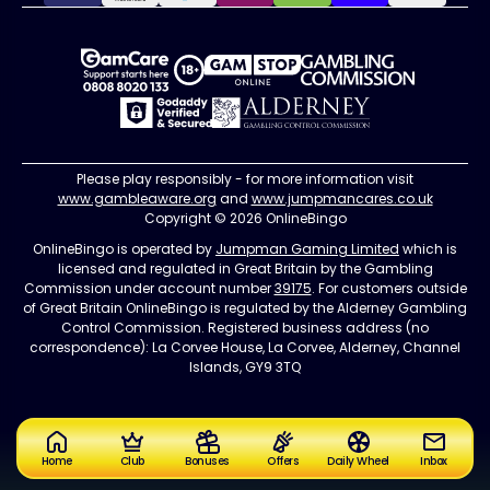
Please play responsibly - for more information visit
www.gambleaware.org
and
www.jumpmancares.co.uk
Copyright © 2026 OnlineBingo
OnlineBingo is operated by
Jumpman Gaming Limited
which is
licensed and regulated in Great Britain by the Gambling
Commission under account number
39175
. For customers outside
of Great Britain OnlineBingo is regulated by the Alderney Gambling
Control Commission. Registered business address (no
correspondence): La Corvee House, La Corvee, Alderney, Channel
Islands, GY9 3TQ
Home
Club
Bonuses
Offers
Daily Wheel
Inbox