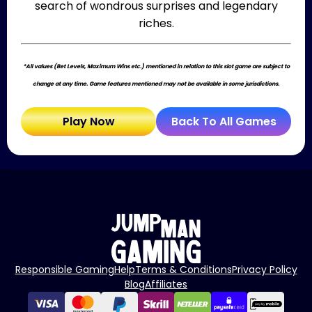
search of wondrous surprises and legendary
riches.
*All values (Bet Levels, Maximum Wins etc.) mentioned in relation to this slot game are subject to
change at any time. Game features mentioned may not be available in some jurisdictions.
Play Now
Back To All Games
Responsible Gaming
Help
Terms & Conditions
Privacy Policy
Blog
Affiliates